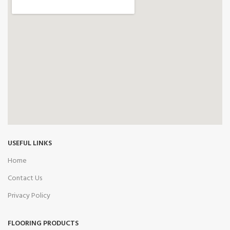
USEFUL LINKS
Home
Contact Us
Privacy Policy
FLOORING PRODUCTS