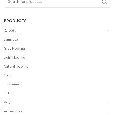
PRODUCTS
Carpets
Laminate
Grey Flooring
Light Flooring
Natural Flooring
Solid
Engineered
LVT
Vinyl
Accessories