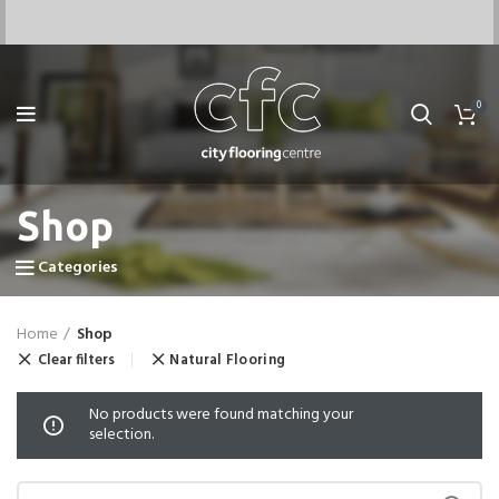
0
Shop
Categories
Home
Shop
Clear filters
Natural Flooring
No products were found matching your
selection.