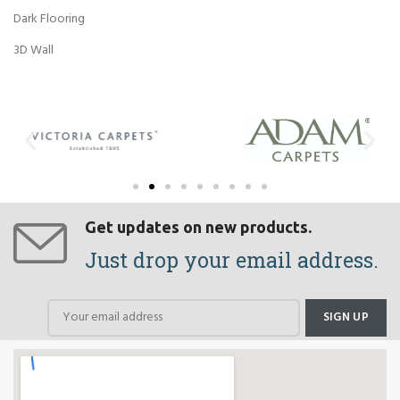
Dark Flooring
3D Wall
Get updates on new products.
Just drop your email address.