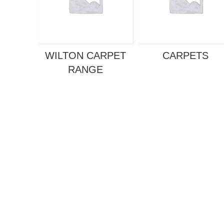
WILTON CARPET
CARPETS
RANGE