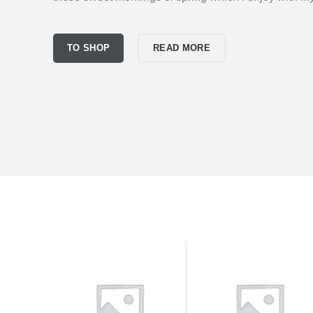
TO SHOP
READ MORE