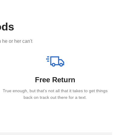
ods
 he or her can't
Free Return
True enough, but that’s not all that it takes to get things
back on track out there for a text.