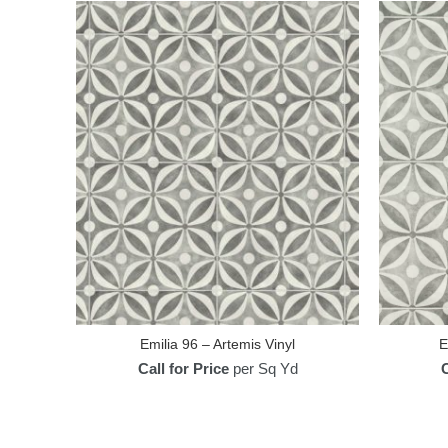
Emilia 96 – Artemis Vinyl
E
Call for Price
per Sq Yd
C