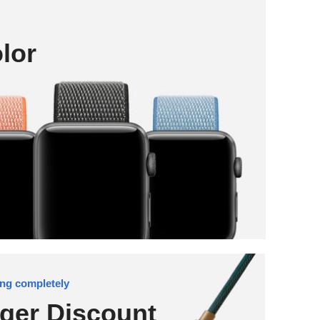
lor
ng completely
ger Discount