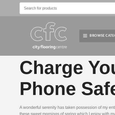
BROWSE CATE
Charge Yo
Phone Safe
A wonderful serenity has taken possession of my entir
these sweet mornings of spring which I enjoy with m