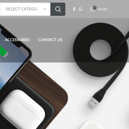
0
SELECT CATEGORY
£
0.00
ACCESSORIES
CONTACT US