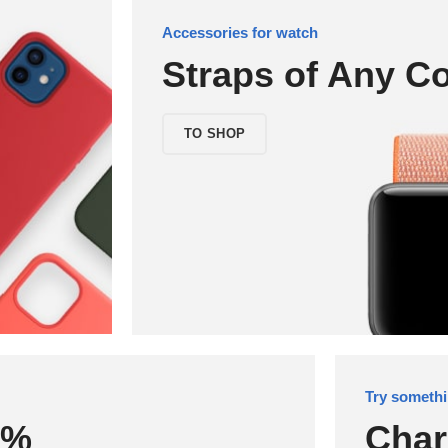
Accessories for watch
Straps of Any Co
TO SHOP
Try somethi
0%
Char