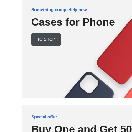
Something completely new
Cases for Phone
TO SHOP
Special offer
Buy One and Get 5