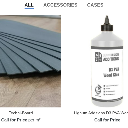
ALL
ACCESSORIES
CASES
Techni-Board
Lignum Additions D3 PVA Wo
Call for Price
per m²
Call for Price