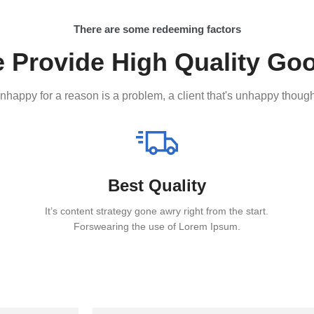
There are some redeeming factors
 Provide High Quality Go
 unhappy for a reason is a problem, a client that's unhappy though
Best Quality
It’s content strategy gone awry right from the start.
Forswearing the use of Lorem Ipsum.