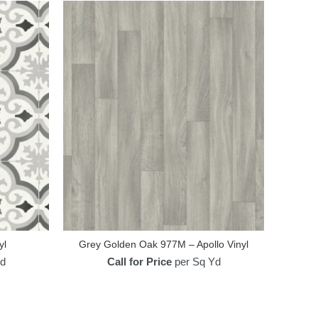
yl
Grey Golden Oak 977M – Apollo Vinyl
d
Call for Price
per Sq Yd