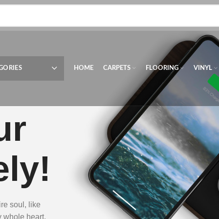
GORIES
HOME
CARPETS
FLOORING
VINYL
ur
ly!
e soul, like
y whole heart.