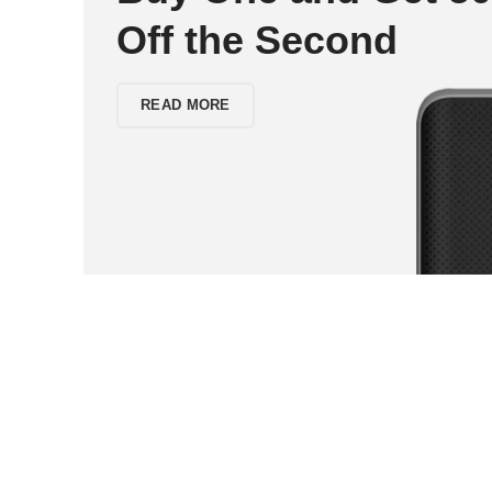
Off the Second
READ MORE