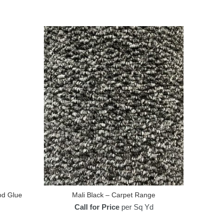
od Glue
Mali Black – Carpet Range
Call for Price
per Sq Yd