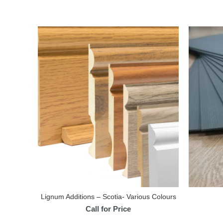
Lignum Additions – Scotia- Various Colours
Call for Price