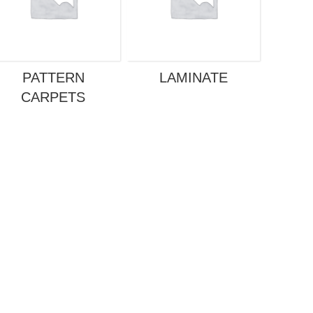
PATTERN
LAMINATE
GREY
CARPETS