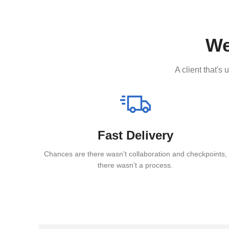
We
A client that's
Fast Delivery
Chances are there wasn’t collaboration and checkpoints,
there wasn’t a process.