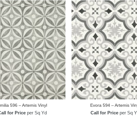
milia 596 – Artemis Vinyl
Evora 594 – Artemis Vin
all for Price
per Sq Yd
Call for Price
per Sq Y