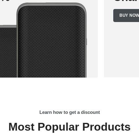
BUY NO
Learn how to get a discount
Most Popular Products