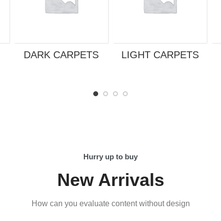
DARK CARPETS
LIGHT CARPETS
Hurry up to buy
New Arrivals
How can you evaluate content without design