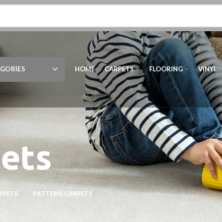
GORIES
HOME
CARPETS
FLOORING
VINYL
ets
RPETS
PATTERN CARPETS