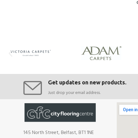
Get updates on new products.
Just drop your email address.
145 North Street, Belfast, BT1 1NE