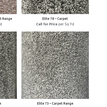
et Range
Elite 78 – Carpet
Yd
Call for Price
per Sq Yd
e
Elite 73 – Carpet Range