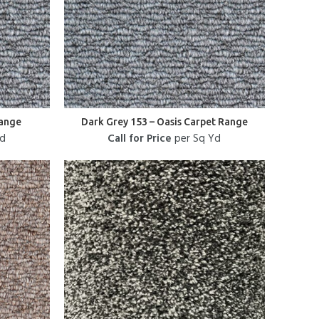
Range
Dark Grey 153 – Oasis Carpet Range
Yd
Call for Price
per Sq Yd