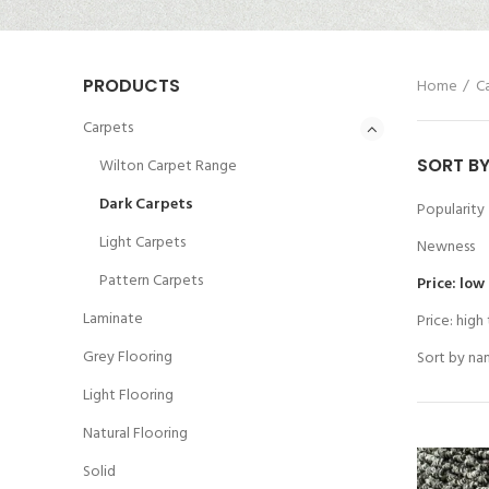
PRODUCTS
Home
C
Carpets
SORT B
Wilton Carpet Range
Dark Carpets
Popularity
Light Carpets
Newness
Pattern Carpets
Price: low
Laminate
Price: high
Grey Flooring
Sort by na
Light Flooring
Natural Flooring
Solid