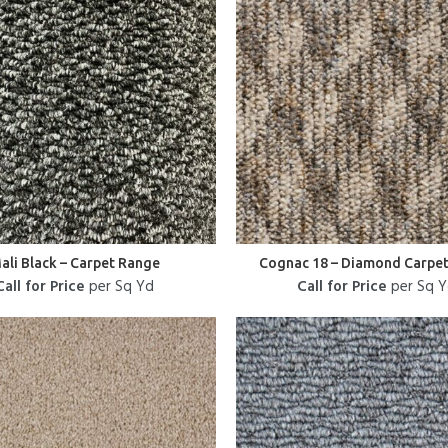
ali Black – Carpet Range
Cognac 18 – Diamond Carpe
Call for Price
per Sq Yd
Call for Price
per Sq 