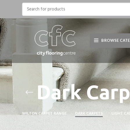
BROWSE CATE
Dark Carp
WILTON CARPET RANGE
DARK CARPETS
LIGHT CA