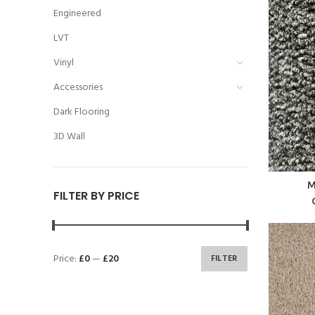
Engineered
LVT
Vinyl
Accessories
Dark Flooring
3D Wall
M
FILTER BY PRICE
Price:
£0
—
£20
FILTER