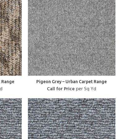
t Range
Pigeon Grey – Urban Carpet Range
Yd
Call for Price
per Sq Yd