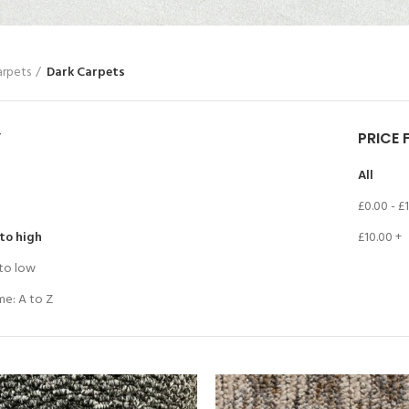
arpets
Dark Carpets
Y
PRICE 
All
£
0.00
-
£
 to high
£
10.00
+
 to low
me: A to Z