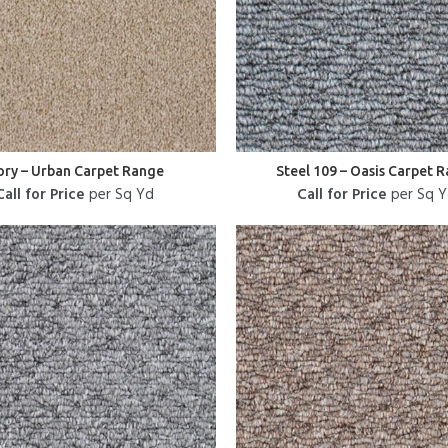
ory – Urban Carpet Range
Steel 109 – Oasis Carpet 
Call for Price
per Sq Yd
Call for Price
per Sq 