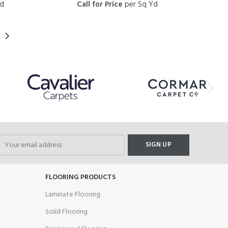
Yd
Call for Price
per Sq Yd
FLOORING PRODUCTS
Laminate Flooring
Solid Flooring