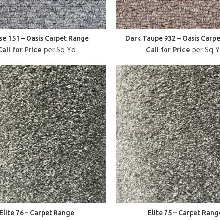
e 151 – Oasis Carpet Range
Dark Taupe 932 – Oasis Carp
Call for Price
per Sq Yd
Call for Price
per Sq 
Elite 76 – Carpet Range
Elite 75 – Carpet Rang