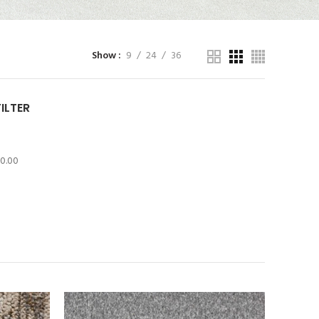
Show
9
24
36
FILTER
10.00