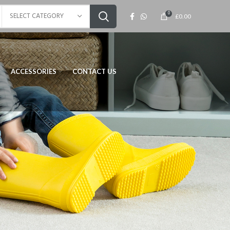
0
SELECT CATEGORY
£
0.00
ACCESSORIES
CONTACT US