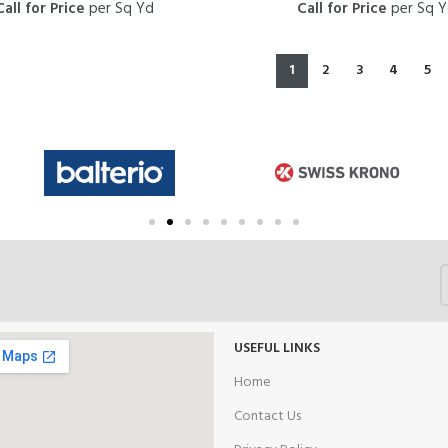
Call for Price
per Sq Yd
Call for Price
per Sq 
1
2
3
4
5
USEFUL LINKS
Home
Contact Us