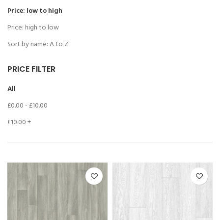
Price: low to high
Price: high to low
Sort by name: A to Z
PRICE FILTER
All
£
0.00
-
£
10.00
£
10.00
+