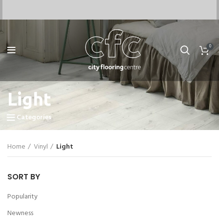
0
Light
Categories
Home
Vinyl
Light
SORT BY
Popularity
Newness