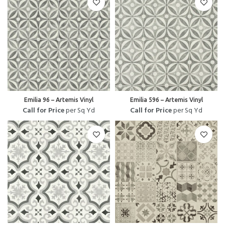
Emilia 96 – Artemis Vinyl
Emilia 596 – Artemis Vinyl
Call for Price
per Sq Yd
Call for Price
per Sq Yd