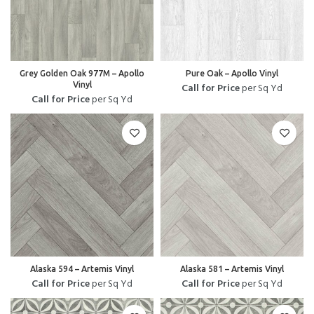
Grey Golden Oak 977M – Apollo
Pure Oak – Apollo Vinyl
Vinyl
Call for Price
per Sq Yd
Call for Price
per Sq Yd
Alaska 594 – Artemis Vinyl
Alaska 581 – Artemis Vinyl
Call for Price
per Sq Yd
Call for Price
per Sq Yd