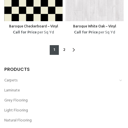
Baroque Checkerboard – Vinyl
Baroque White Oak – Vinyl
Call for Price
per Sq Yd
Call for Price
per Sq Yd
1
2
PRODUCTS
Carpets
Laminate
Grey Flooring
Light Flooring
Natural Flooring