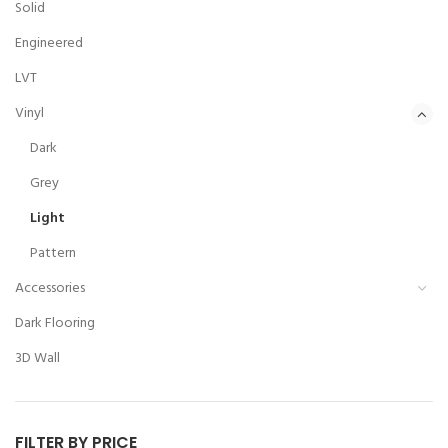
Solid
Engineered
LVT
Vinyl
Dark
Grey
Light
Pattern
Accessories
Dark Flooring
3D Wall
FILTER BY PRICE