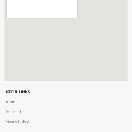
USEFUL LINKS
Home
Contact Us
Privacy Policy