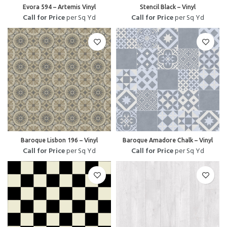
Evora 594 – Artemis Vinyl
Stencil Black – Vinyl
Call for Price
per Sq Yd
Call for Price
per Sq Yd
Baroque Lisbon 196 – Vinyl
Baroque Amadore Chalk – Vinyl
Call for Price
per Sq Yd
Call for Price
per Sq Yd