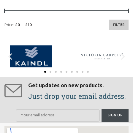
Price:
£0
—
£10
FILTER
Get updates on new products.
Just drop your email address.