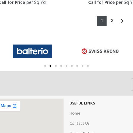
Call for Price
per Sq Yd
Call for Price
per Sq 
1
2
USEFUL LINKS
Home
Contact Us