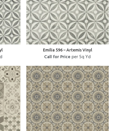
yl
Emilia 596 – Artemis Vinyl
Yd
Call for Price
per Sq Yd