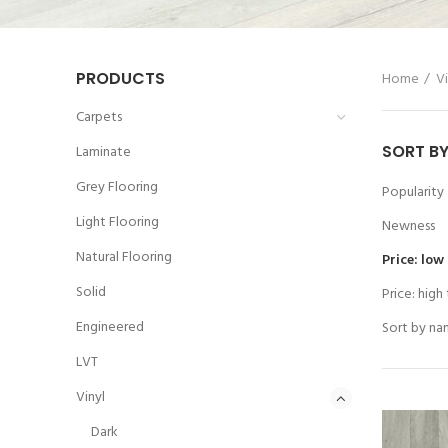
PRODUCTS
Home
Vi
Carpets
SORT B
Laminate
Grey Flooring
Popularity
Light Flooring
Newness
Natural Flooring
Price: low
Solid
Price: high
Engineered
Sort by na
LVT
Vinyl
Dark