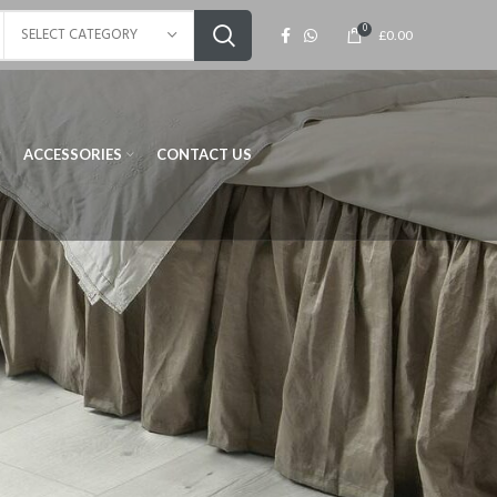
0
SELECT CATEGORY
£
0.00
ACCESSORIES
CONTACT US