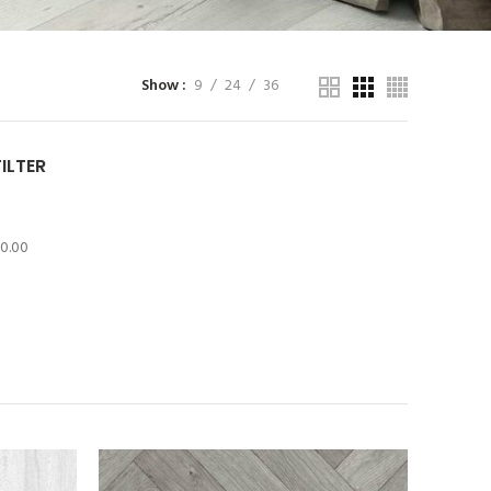
Show
9
24
36
FILTER
10.00