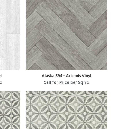
l
Alaska 594 – Artemis Vinyl
Yd
Call for Price
per Sq Yd