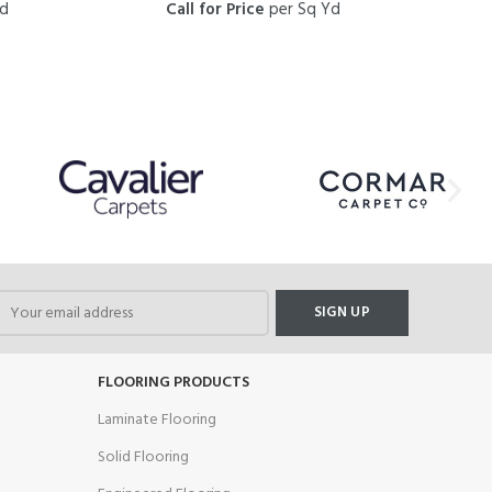
Yd
Call for Price
per Sq Yd
FLOORING PRODUCTS
Laminate Flooring
Solid Flooring