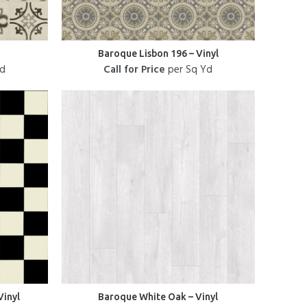
Baroque Lisbon 196 – Vinyl
Yd
Call for Price
per Sq Yd
Vinyl
Baroque White Oak – Vinyl