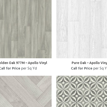
olden Oak 977M – Apollo Vinyl
Pure Oak – Apollo Viny
Call for Price
per Sq Yd
Call for Price
per Sq 