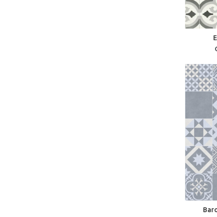
E
Baro