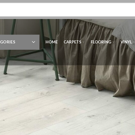
GORIES
HOME
CARPETS
FLOORING
VINYL