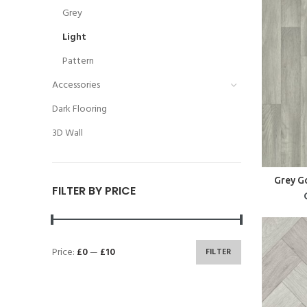
Grey
Light
Pattern
Accessories
Dark Flooring
3D Wall
Grey G
FILTER BY PRICE
Price:
£0
—
£10
FILTER