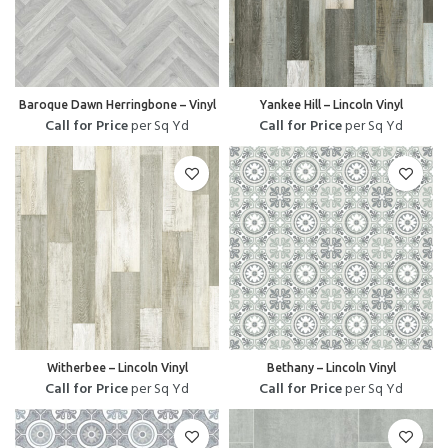
Baroque Dawn Herringbone – Vinyl
Yankee Hill – Lincoln Vinyl
Call for Price
per Sq Yd
Call for Price
per Sq Yd
Witherbee – Lincoln Vinyl
Bethany – Lincoln Vinyl
Call for Price
per Sq Yd
Call for Price
per Sq Yd