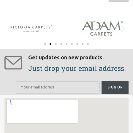
Get updates on new products.
Just drop your email address.