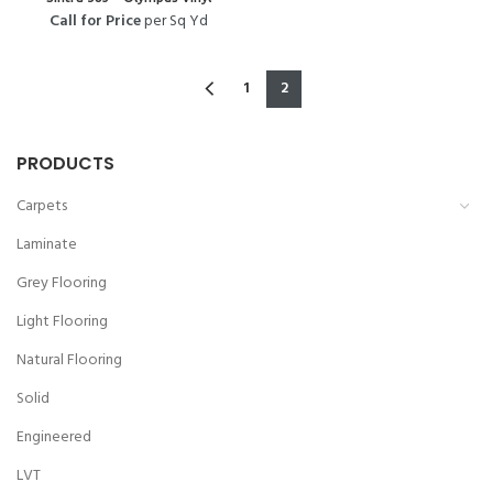
Call for Price
per Sq Yd
1
2
PRODUCTS
Carpets
Laminate
Grey Flooring
Light Flooring
Natural Flooring
Solid
Engineered
LVT