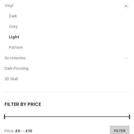
Vinyl
Dark
Grey
Light
Pattern
Accessories
Dark Flooring
3D Wall
FILTER BY PRICE
Price:
£0
—
£10
FILTER