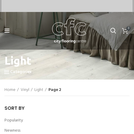
0
Light
Categories
Home
Vinyl
Light
Page 2
SORT BY
Popularity
Newness