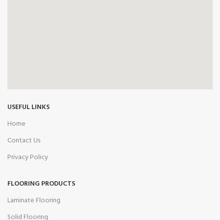
USEFUL LINKS
Home
Contact Us
Privacy Policy
FLOORING PRODUCTS
Laminate Flooring
Solid Flooring