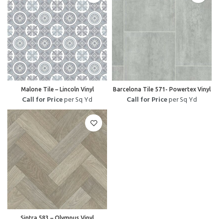
Malone Tile – Lincoln Vinyl
Barcelona Tile 571- Powertex Vinyl
Call for Price
per Sq Yd
Call for Price
per Sq Yd
Sintra 583 – Olympus Vinyl