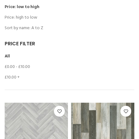
Price: low to high
Price: high to low
Sort by name: A to Z
PRICE FILTER
All
£
0.00
-
£
10.00
£
10.00
+