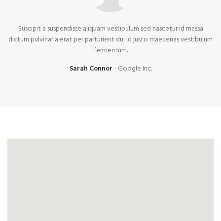
Suscipit a suspendisse aliquam vestibulum sed nascetur id massa
dictum pulvinar a erat per parturient dui id justo maecenas vestibulum
fermentum.
Sarah Connor
Google Inc.