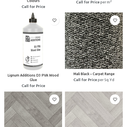
Colours
Call for Price
per m²
Call for Price
Mali Black – Carpet Range
Lignum Additions D3 PVA Wood
Call for Price
per Sq Yd
Glue
Call for Price