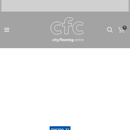
0
IT'S TOOLS MART FOR
WOODMART THEME
No matter what you drive - we will take care of
it