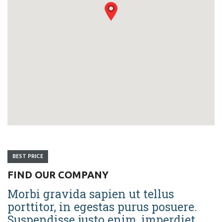
BEST PRICE
FIND OUR COMPANY
Morbi gravida sapien ut tellus
porttitor, in egestas purus posuere.
Suspendisse justo enim, imperdiet