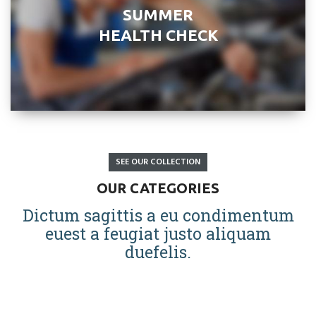
SUMMER
HEALTH CHECK
SEE OUR COLLECTION
OUR CATEGORIES
Dictum sagittis a eu condimentum
euest a feugiat justo aliquam
duefelis.