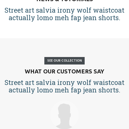
Street art salvia irony wolf waistcoat
actually lomo meh fap jean shorts.
SEE OUR COLLECTION
WHAT OUR CUSTOMERS SAY
Street art salvia irony wolf waistcoat
actually lomo meh fap jean shorts.