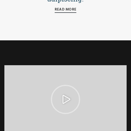
READ MORE