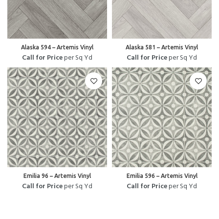
Alaska 594 – Artemis Vinyl
Alaska 581 – Artemis Vinyl
Call for Price
per Sq Yd
Call for Price
per Sq Yd
Emilia 96 – Artemis Vinyl
Emilia 596 – Artemis Vinyl
Call for Price
per Sq Yd
Call for Price
per Sq Yd