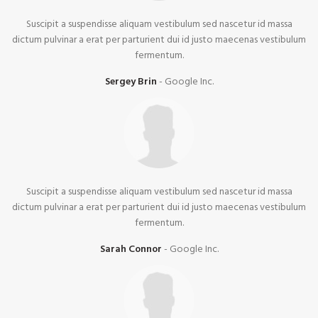
Suscipit a suspendisse aliquam vestibulum sed nascetur id massa
dictum pulvinar a erat per parturient dui id justo maecenas vestibulum
fermentum.
Sergey Brin
Google Inc.
Suscipit a suspendisse aliquam vestibulum sed nascetur id massa
dictum pulvinar a erat per parturient dui id justo maecenas vestibulum
fermentum.
Sarah Connor
Google Inc.