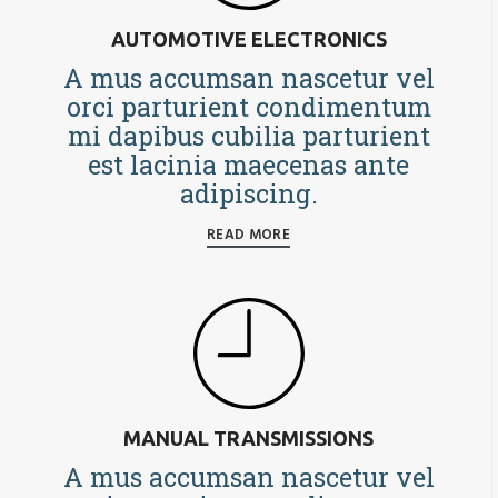
AUTOMOTIVE ELECTRONICS
A mus accumsan nascetur vel
orci parturient condimentum
mi dapibus cubilia parturient
est lacinia maecenas ante
adipiscing.
READ MORE
MANUAL TRANSMISSIONS
A mus accumsan nascetur vel