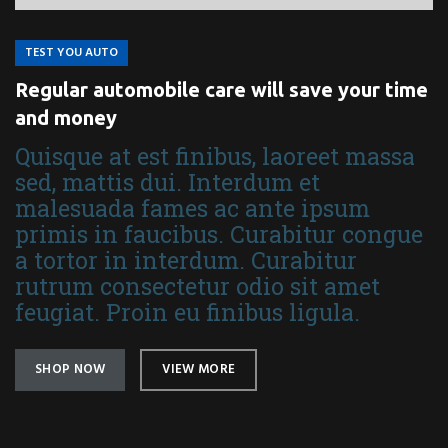
TEST YOU AUTO
Regular automobile care will save your time
and money
Quisque at est finibus, laoreet massa
sed, mattis dui. Interdum et
malesuada fames ac ante ipsum
primis in faucibus. Curabitur congue
a tortor in interdum. Curabitur
rutrum consectetur odio sit amet
feugiat. Proin eu finibus ligula.
SHOP NOW
VIEW MORE