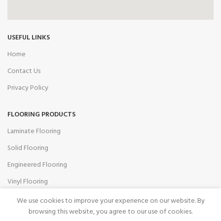
USEFUL LINKS
Home
Contact Us
Privacy Policy
FLOORING PRODUCTS
Laminate Flooring
Solid Flooring
Engineered Flooring
Vinyl Flooring
Accessories
We use cookies to improve your experience on our website. By
browsing this website, you agree to our use of cookies.