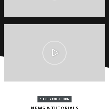
SEE OUR COLLECTION
NEWS & TUTORIALS