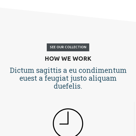
SEE OUR COLLECTION
HOW WE WORK
Dictum sagittis a eu condimentum
euest a feugiat justo aliquam
duefelis.