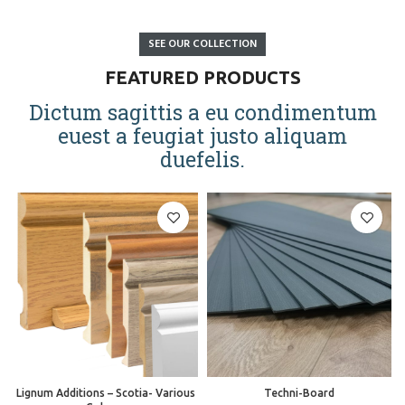
SEE OUR COLLECTION
FEATURED PRODUCTS
Dictum sagittis a eu condimentum
euest a feugiat justo aliquam
duefelis.
Lignum Additions – Scotia- Various
Techni-Board