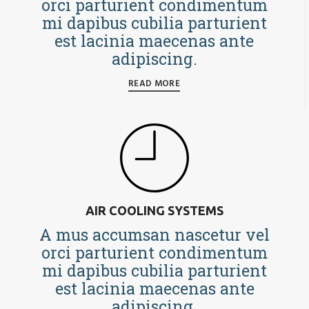
orci parturient condimentum
mi dapibus cubilia parturient
est lacinia maecenas ante
adipiscing.
READ MORE
AIR COOLING SYSTEMS
A mus accumsan nascetur vel
orci parturient condimentum
mi dapibus cubilia parturient
est lacinia maecenas ante
adipiscing.