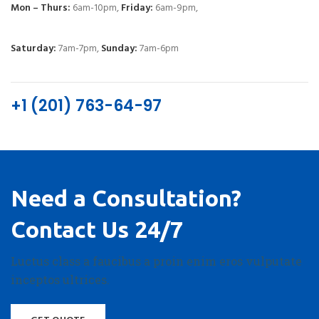
Mon – Thurs:
6am-10pm,
Friday:
6am-9pm,
Saturday:
7am-7pm,
Sunday:
7am-6pm
+1 (201) 763-64-97
Need a Consultation?
Contact Us 24/7
Luctus class a faucibus a proin enim eros vulputate
inceptos ultrices.