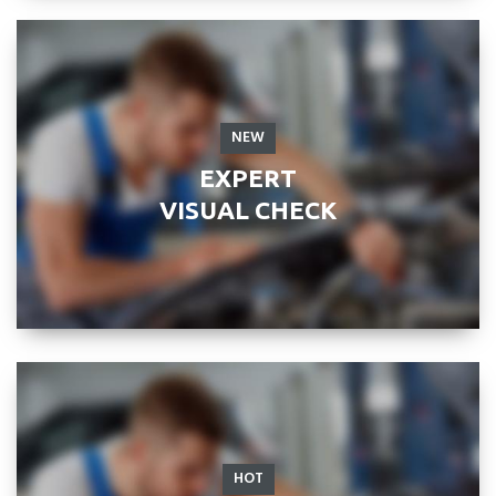
NEW
EXPERT
VISUAL CHECK
HOT