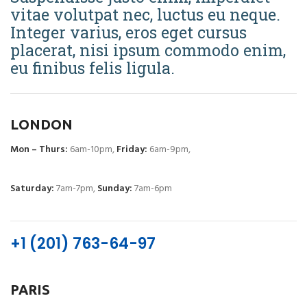
vitae volutpat nec, luctus eu neque.
Integer varius, eros eget cursus
placerat, nisi ipsum commodo enim,
eu finibus felis ligula.
LONDON
Mon – Thurs:
6am-10pm,
Friday:
6am-9pm,
Saturday:
7am-7pm,
Sunday:
7am-6pm
+1 (201) 763-64-97
PARIS