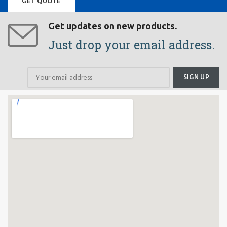
GET QUOTE
Get updates on new products.
Just drop your email address.