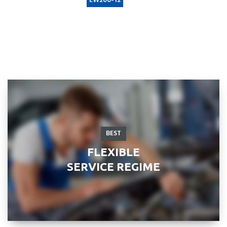
Example search by SKU:
EW200-12
BEST
FLEXIBLE
SERVICE REGIME