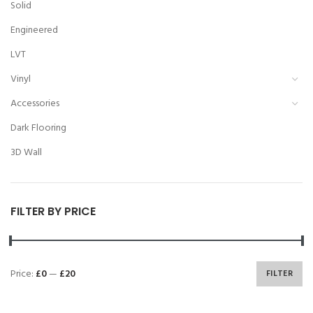
Solid
Engineered
LVT
Vinyl
Accessories
Dark Flooring
3D Wall
FILTER BY PRICE
Price:
£0
—
£20
FILTER