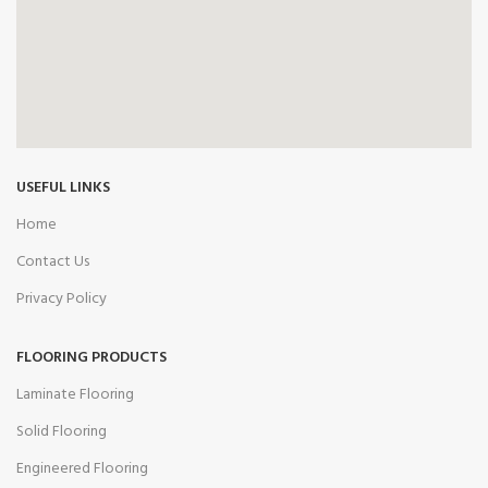
USEFUL LINKS
Home
Contact Us
Privacy Policy
FLOORING PRODUCTS
Laminate Flooring
Solid Flooring
Engineered Flooring