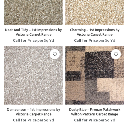
Neat And Tidy – 1st Impressions by
Charming – 1st Impressions by
Victoria Carpet Range
Victoria Carpet Range
Call for Price
per Sq Yd
Call for Price
per Sq Yd
Demeanour – 1st Impressions by
Dusty Blue – Firenze Patchwork
Victoria Carpet Range
Wilton Pattern Carpet Range
Call for Price
per Sq Yd
Call for Price
per Sq Yd