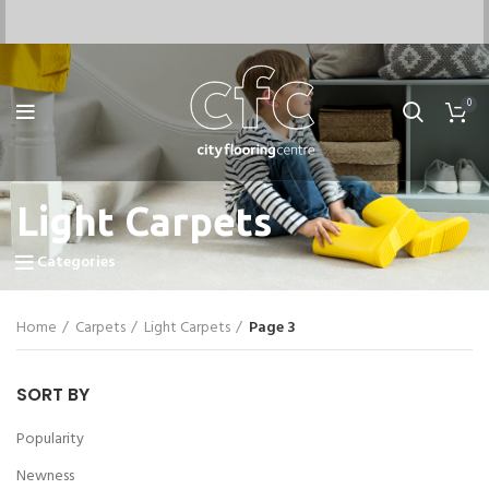
0
Light Carpets
Categories
Home
Carpets
Light Carpets
Page 3
SORT BY
Popularity
Newness