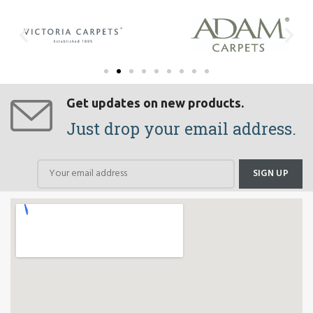
Get updates on new products.
Just drop your email address.