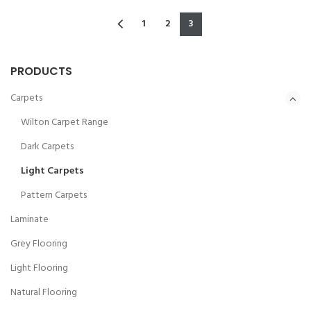
1
2
3
PRODUCTS
Carpets
Wilton Carpet Range
Dark Carpets
Light Carpets
Pattern Carpets
Laminate
Grey Flooring
Light Flooring
Natural Flooring