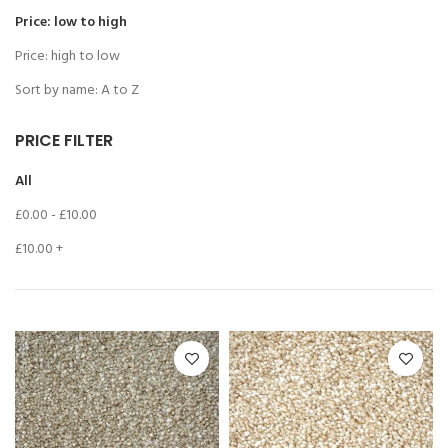
Price: low to high
Price: high to low
Sort by name: A to Z
PRICE FILTER
All
£
0.00
-
£
10.00
£
10.00
+