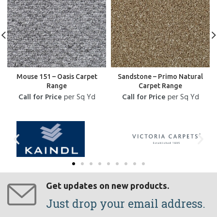
Mouse 151 – Oasis Carpet
Sandstone – Primo Natural
Range
Carpet Range
Call for Price
per Sq Yd
Call for Price
per Sq Yd
Get updates on new products.
Just drop your email address.