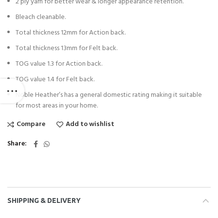
2 ply yarn for better wear & longer appearance retention.
Bleach cleanable.
Total thickness 12mm for Action back.
Total thickness 13mm for Felt back.
TOG value 1.3 for Action back.
TOG value 1.4 for Felt back.
Noble Heather’s has a general domestic rating making it suitable
for most areas in your home.
Compare
Add to wishlist
Share
SHIPPING & DELIVERY