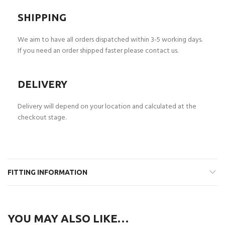
SHIPPING
We aim to have all orders dispatched within 3-5 working days.
If you need an order shipped faster please contact us.
DELIVERY
Delivery will depend on your location and calculated at the
checkout stage.
FITTING INFORMATION
YOU MAY ALSO LIKE…