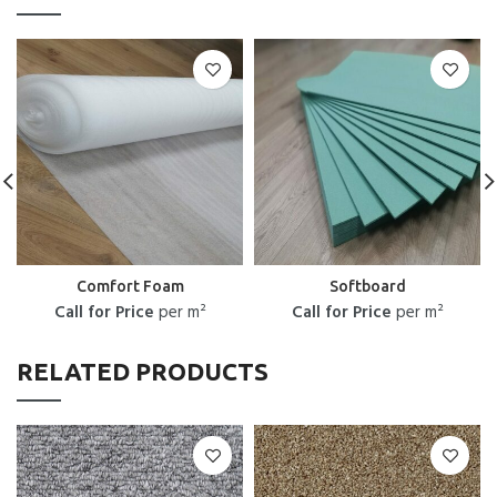
Comfort Foam
Softboard
Call for Price
per m²
Call for Price
per m²
RELATED PRODUCTS