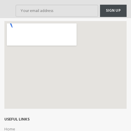
USEFUL LINKS
Home