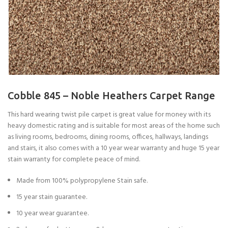
Cobble 845 – Noble Heathers Carpet Range
This hard wearing twist pile carpet is great value for money with its
heavy domestic rating and is suitable for most areas of the home such
as living rooms, bedrooms, dining rooms, offices, hallways, landings
and stairs, it also comes with a 10 year wear warranty and huge 15 year
stain warranty for complete peace of mind.
Made from 100% polypropylene Stain safe.
15 year stain guarantee.
10 year wear guarantee.