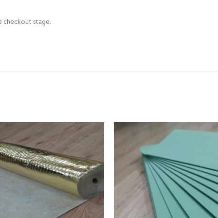
he checkout stage.