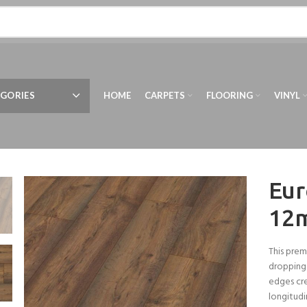
GORIES
HOME
CARPETS
FLOORING
VINYL
Eur
12
This prem
dropping 
edges cre
longitudi