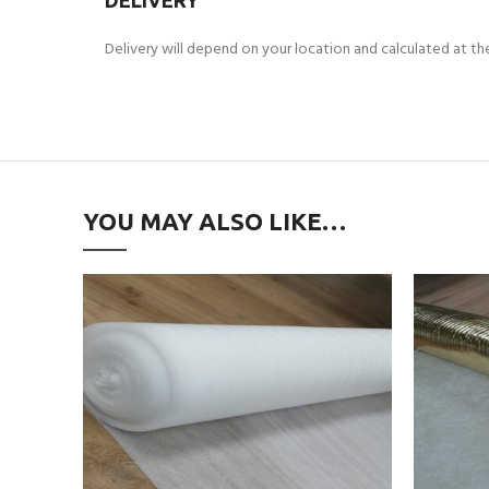
DELIVERY
Delivery will depend on your location and calculated at t
YOU MAY ALSO LIKE…