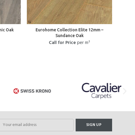
nic Oak
Eurohome Collection Elite 12mm –
L
Sundance Oak
He
Call for Price
per m²