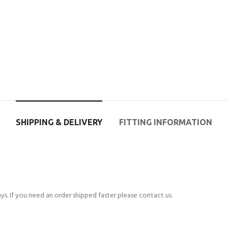
SHIPPING & DELIVERY
FITTING INFORMATION
s. If you need an order shipped faster please contact us.