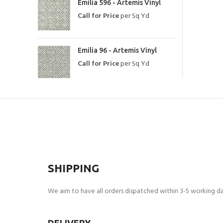
Emilia 596 - Artemis Vinyl
Call for Price
per Sq Yd
Emilia 96 - Artemis Vinyl
Call for Price
per Sq Yd
SHIPPING
We aim to have all orders dispatched within 3-5 working day