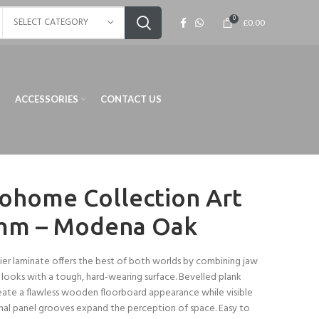
0
SELECT CATEGORY
£
0.00
ACCESSORIES
CONTACT US
ohome Collection Art
mm – Modena Oak
ier laminate offers the best of both worlds by combining jaw
looks with a tough, hard-wearing surface. Bevelled plank
ate a flawless wooden floorboard appearance while visible
nal panel grooves expand the perception of space. Easy to