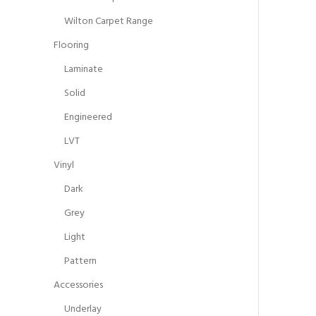
Wilton Carpet Range
Flooring
Laminate
Solid
Engineered
LVT
Vinyl
Dark
Grey
Light
Pattern
Accessories
Underlay