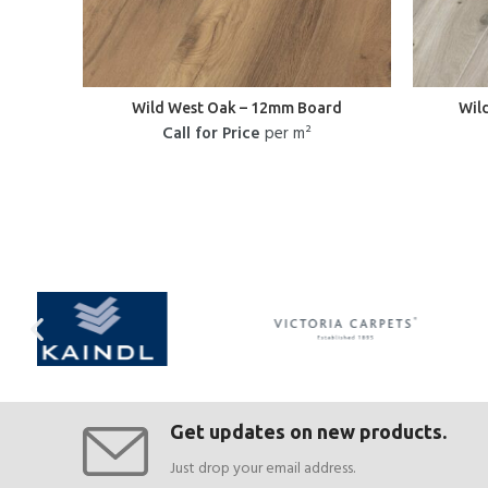
Wild West Oak – 12mm Board
Wil
Call for Price
per m²
Get updates on new products.
Just drop your email address.