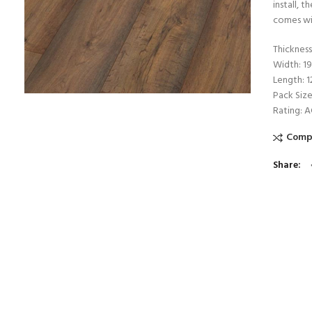
install, 
comes wi
Thicknes
Width: 
Length: 
Pack Size
Rating: 
Comp
Share