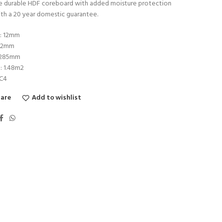
the durable HDF coreboard with added moisture protection
th a 20 year domestic guarantee.
s: 12mm
192mm
1285mm
: 1.48m2
AC4
are
Add to wishlist