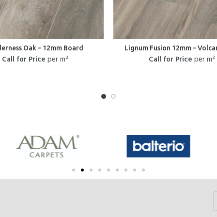
derness Oak – 12mm Board
Lignum Fusion 12mm – Volca
Call for Price
per m²
Call for Price
per m²