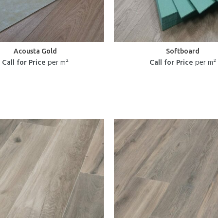
Acousta Gold
Softboard
Call for Price
per m²
Call for Price
per m²