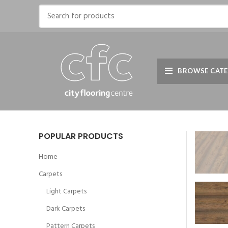
BROWSE CATE
POPULAR PRODUCTS
Home
Carpets
Light Carpets
Dark Carpets
Pattern Carpets