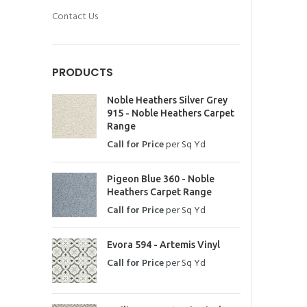
Contact Us
PRODUCTS
Noble Heathers Silver Grey
915 - Noble Heathers Carpet
Range
Call for Price
per Sq Yd
Pigeon Blue 360 - Noble
Heathers Carpet Range
Call for Price
per Sq Yd
Evora 594 - Artemis Vinyl
Call for Price
per Sq Yd