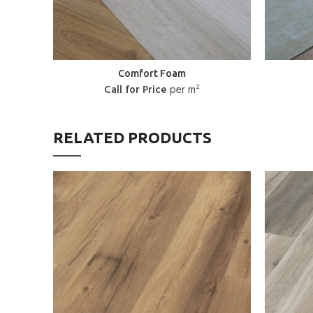
Comfort Foam
Call for Price
per m²
RELATED PRODUCTS