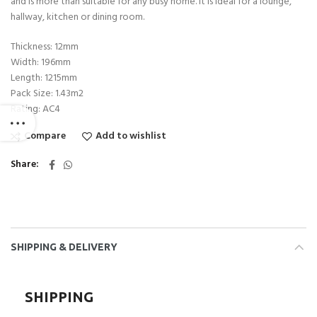
and is more than suitable for any busy home. It is ideal for a lounge,
hallway, kitchen or dining room.
Thickness: 12mm
Width: 196mm
Length: 1215mm
Pack Size: 1.43m2
Rating: AC4
Compare
Add to wishlist
Share
SHIPPING & DELIVERY
SHIPPING