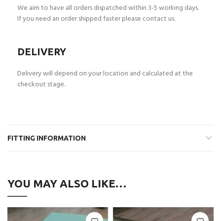
We aim to have all orders dispatched within 3-5 working days.
If you need an order shipped faster please contact us.
DELIVERY
Delivery will depend on your location and calculated at the
checkout stage.
FITTING INFORMATION
YOU MAY ALSO LIKE…