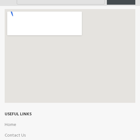
USEFUL LINKS
Home
Contact Us