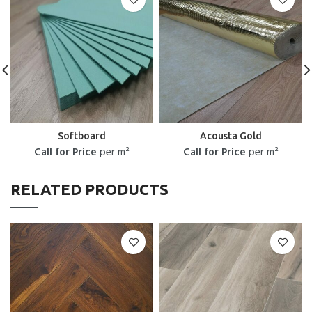
Softboard
Acousta Gold
Call for Price
per m²
Call for Price
per m²
RELATED PRODUCTS