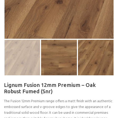
Lignum Fusion 12mm Premium – Oak
Robust Fumed (Snr)
The Fusion 12mm Premium range offers a matt finish with an authentic
embossed surface and v-groove edges to give the appearance of a
traditional solid wood floor. It can be used in commercial premises