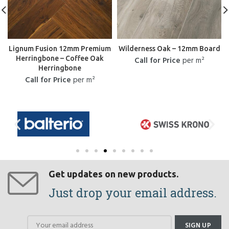
Lignum Fusion 12mm Premium
Wilderness Oak – 12mm Board
Herringbone – Coffee Oak
Call for Price
per m²
Herringbone
Call for Price
per m²
Get updates on new products.
Just drop your email address.