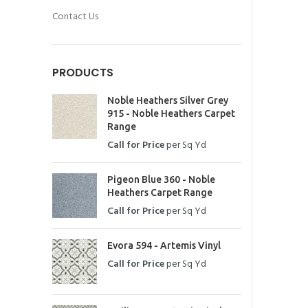
Contact Us
PRODUCTS
Noble Heathers Silver Grey
915 - Noble Heathers Carpet
Range
Call for Price
per Sq Yd
Pigeon Blue 360 - Noble
Heathers Carpet Range
Call for Price
per Sq Yd
Evora 594 - Artemis Vinyl
Call for Price
per Sq Yd