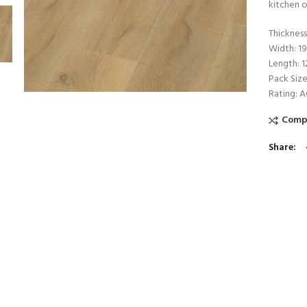
kitchen o
Thicknes
Width: 
Length: 
Pack Size
Rating: 
Comp
Share