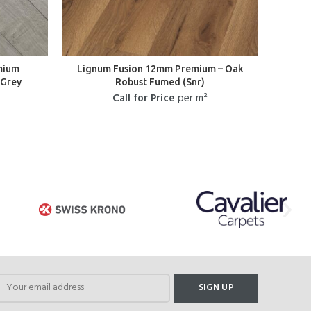
mium
Lignum Fusion 12mm Premium – Oak
L
 Grey
Robust Fumed (Snr)
Her
Call for Price
per m²