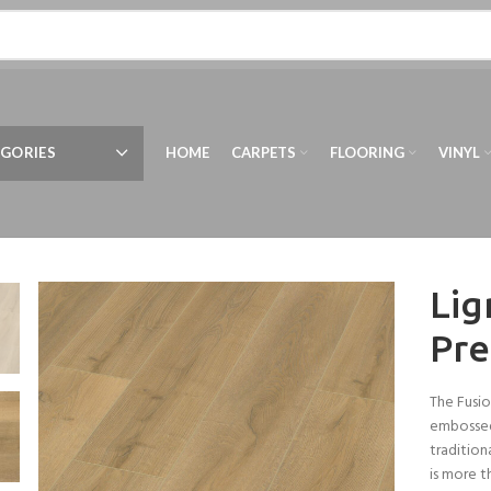
GORIES
HOME
CARPETS
FLOORING
VINYL
Lig
Pre
The Fusio
embossed
tradition
is more t