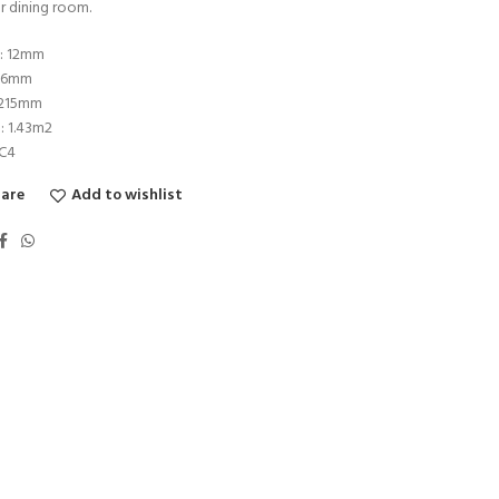
r dining room.
s: 12mm
196mm
1215mm
: 1.43m2
AC4
are
Add to wishlist