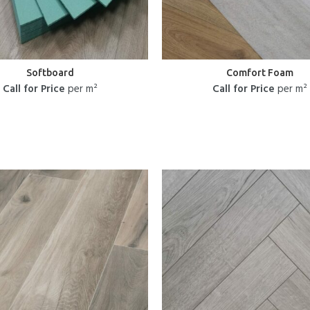
Softboard
Comfort Foam
Call for Price
per m²
Call for Price
per m²