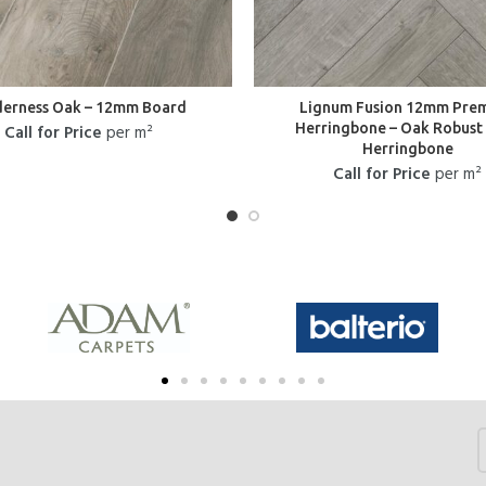
derness Oak – 12mm Board
Lignum Fusion 12mm Pre
Herringbone – Oak Robust
Call for Price
per m²
Herringbone
Call for Price
per m²