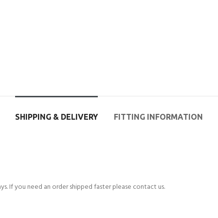
SHIPPING & DELIVERY
FITTING INFORMATION
s. If you need an order shipped faster please contact us.