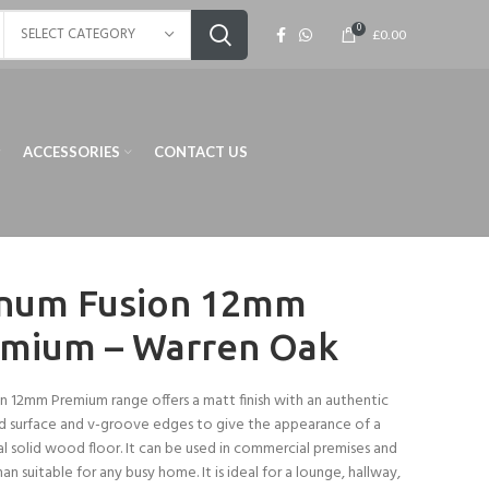
0
SELECT CATEGORY
£
0.00
ACCESSORIES
CONTACT US
num Fusion 12mm
mium – Warren Oak
n 12mm Premium range offers a matt finish with an authentic
 surface and v-groove edges to give the appearance of a
al solid wood floor. It can be used in commercial premises and
han suitable for any busy home. It is ideal for a lounge, hallway,