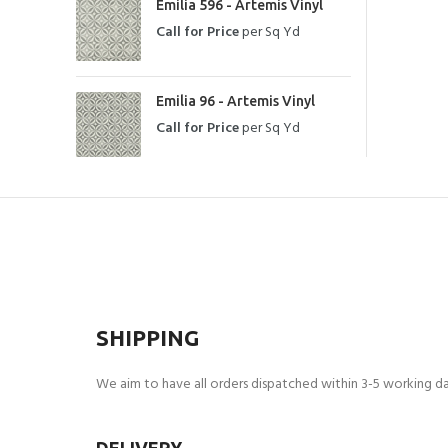
Emilia 596 - Artemis Vinyl
Call for Price
per Sq Yd
Emilia 96 - Artemis Vinyl
Call for Price
per Sq Yd
SHIPPING
We aim to have all orders dispatched within 3-5 working day