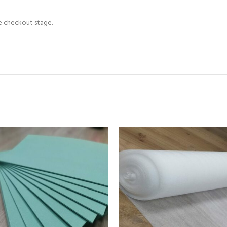
he checkout stage.