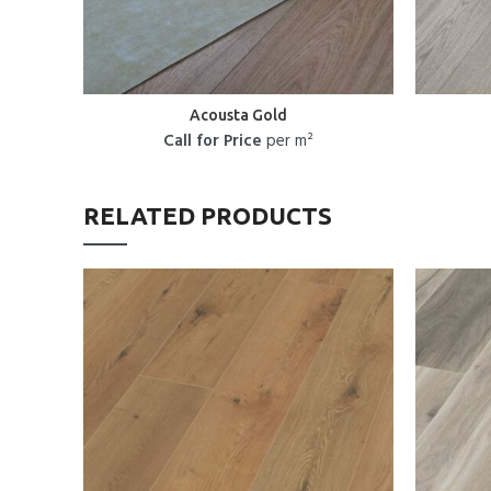
Acousta Gold
Call for Price
per m²
RELATED PRODUCTS