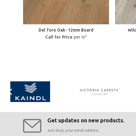
Del Toro Oak- 12mm Board
Wil
Call for Price
per m²
Get updates on new products.
Just drop your email address.