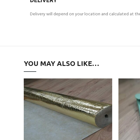
DELIVERY
Delivery will depend on your location and calculated at t
YOU MAY ALSO LIKE…