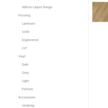
Wilton Carpet Range
Flooring
Laminate
Solid
Engineered
LVT
Vinyl
Dark
Grey
Light
Pattern
Accessories
Underlay