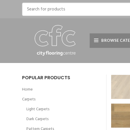
BROWSE CATE
POPULAR PRODUCTS
Home
Carpets
Light Carpets
Dark Carpets
Pattern Carpets