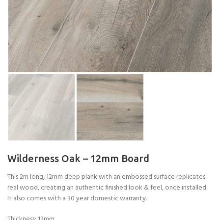
Wilderness Oak – 12mm Board
This 2m long, 12mm deep plank with an embossed surface replicates
real wood, creating an authentic finished look & feel, once installed.
It also comes with a 30 year domestic warranty.
Thickness: 12mm