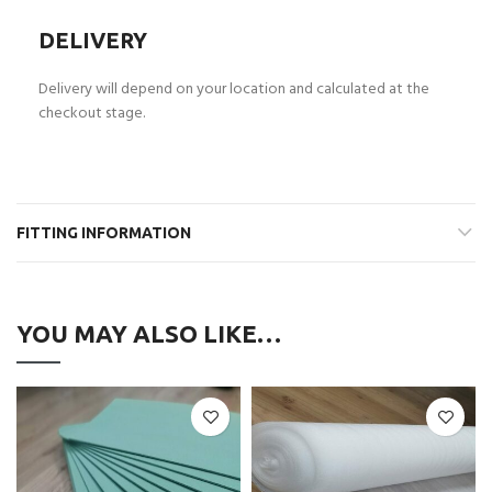
DELIVERY
Delivery will depend on your location and calculated at the
checkout stage.
FITTING INFORMATION
YOU MAY ALSO LIKE…