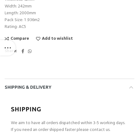
Width: 242mm
Length: 2000mm
Pack Size: 1 .936m2
Rating: AC5
Compare
Add to wishlist
Share
SHIPPING & DELIVERY
SHIPPING
We aim to have all orders dispatched within 3-5 working days.
If you need an order shipped faster please contact us.