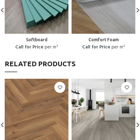
Softboard
Comfort Foam
Call for Price
per m²
Call for Price
per m²
RELATED PRODUCTS