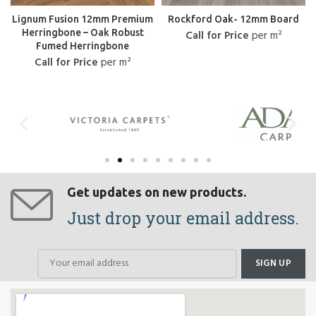
Lignum Fusion 12mm Premium
Rockford Oak- 12mm Board
Herringbone – Oak Robust
Call for Price
per m²
Fumed Herringbone
Call for Price
per m²
Get updates on new products.
Just drop your email address.