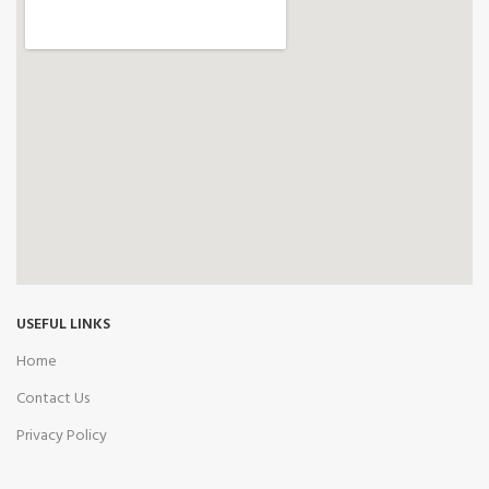
USEFUL LINKS
Home
Contact Us
Privacy Policy