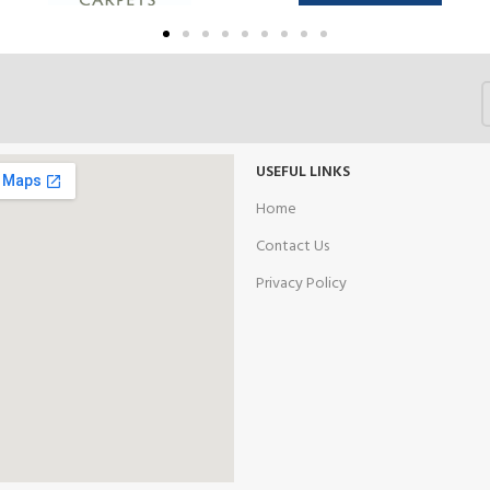
USEFUL LINKS
Home
Contact Us
Privacy Policy