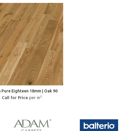
 Pure Eighteen 18mm | Oak 90
Call for Price
per m²