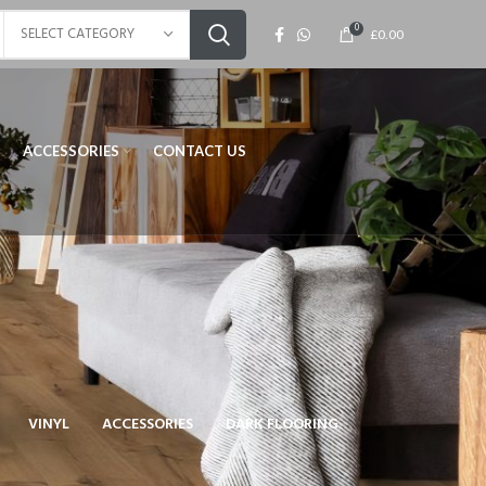
0
SELECT CATEGORY
£
0.00
ACCESSORIES
CONTACT US
VINYL
ACCESSORIES
DARK FLOORING