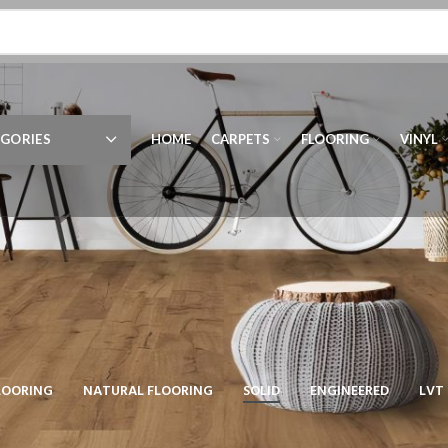
GORIES
HOME
CARPETS
FLOORING
VINYL
LOORING
NATURAL FLOORING
SOLID
ENGINEERED
LVT