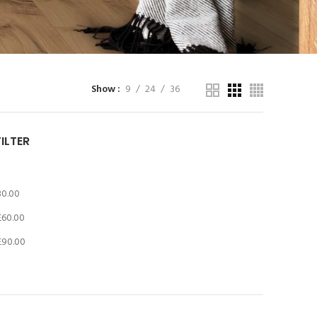
Show
9
24
36
FILTER
30.00
£
60.00
£
90.00