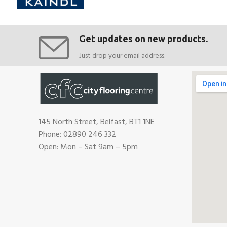
Get updates on new products.
Just drop your email address.
145 North Street, Belfast, BT1 1NE
Phone: 02890 246 332
Open: Mon – Sat 9am – 5pm