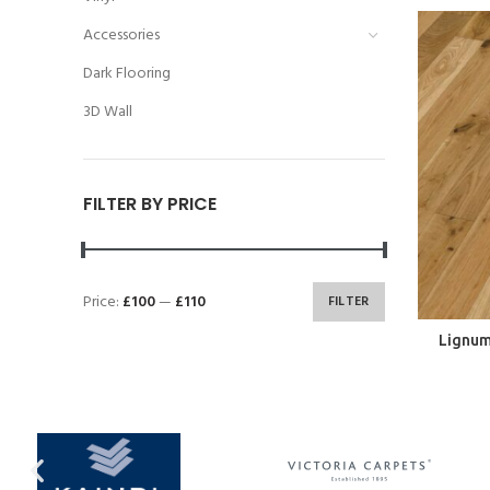
Accessories
Dark Flooring
3D Wall
FILTER BY PRICE
Price:
£100
—
£110
FILTER
Lignum