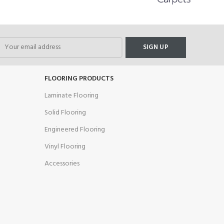
FLOORING PRODUCTS
Laminate Flooring
Solid Flooring
Engineered Flooring
Vinyl Flooring
Accessories