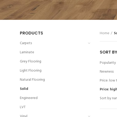
PRODUCTS
Home
S
Carpets
SORT B
Laminate
Grey Flooring
Popularity
Light Flooring
Newness
Natural Flooring
Price: low 
Solid
Price: hig
Engineered
Sort by na
LVT
Vinyl