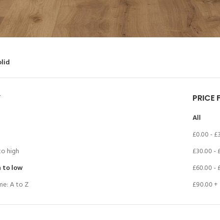
olid
Y
PRICE 
All
£
0.00
-
£
to high
£
30.00
-
h to low
£
60.00
-
me: A to Z
£
90.00
+