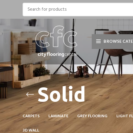
BROWSE CATE
Solid
CARPETS
LAMINATE
GREY FLOORING
LIGHT F
3D WALL