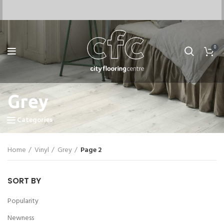
0
Grey
Categories
Home
Vinyl
Grey
Page 2
SORT BY
Popularity
Newness