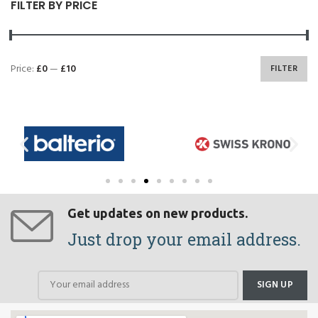
FILTER BY PRICE
Price:
£0
—
£10
FILTER
Get updates on new products.
Just drop your email address.