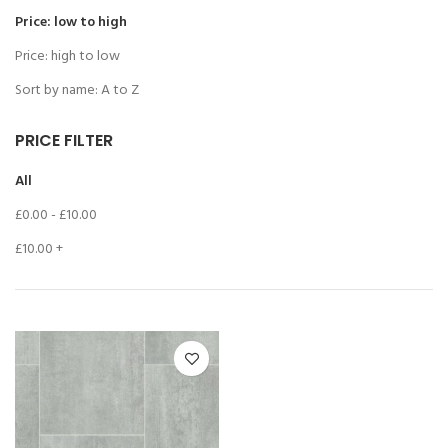
Price: low to high
Price: high to low
Sort by name: A to Z
PRICE FILTER
All
£
0.00
-
£
10.00
£
10.00
+