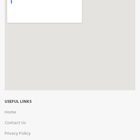
USEFUL LINKS
Home
Contact Us
Privacy Policy