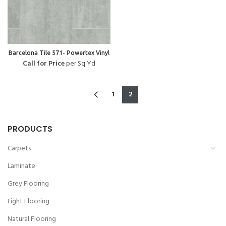
Barcelona Tile 571- Powertex Vinyl
Call for Price
per Sq Yd
1
2
PRODUCTS
Carpets
Laminate
Grey Flooring
Light Flooring
Natural Flooring