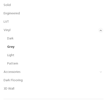
Solid
Engineered
LVT
Vinyl
Dark
Grey
Light
Pattern
Accessories
Dark Flooring
3D Wall