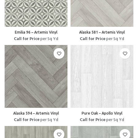
Emilia 96 – Artemis Vinyl
Alaska 581 – Artemis Vinyl
Call for Price
per Sq Yd
Call for Price
per Sq Yd
Alaska 594 – Artemis Vinyl
Pure Oak – Apollo Vinyl
Call for Price
per Sq Yd
Call for Price
per Sq Yd