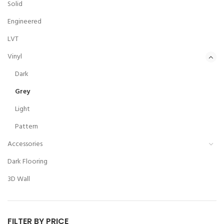
Solid
Engineered
LVT
Vinyl
Dark
Grey
Light
Pattern
Accessories
Dark Flooring
3D Wall
FILTER BY PRICE