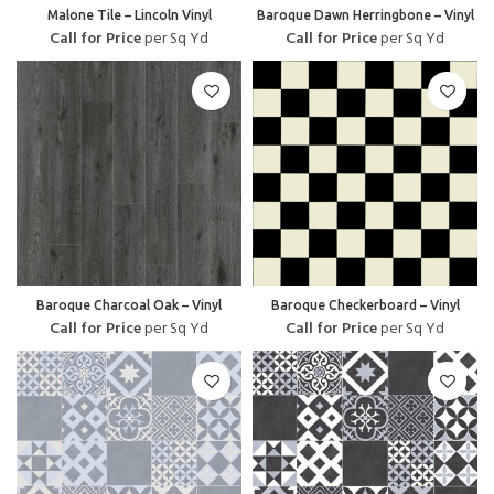
Malone Tile – Lincoln Vinyl
Baroque Dawn Herringbone – Vinyl
Call for Price
per Sq Yd
Call for Price
per Sq Yd
Baroque Charcoal Oak – Vinyl
Baroque Checkerboard – Vinyl
Call for Price
per Sq Yd
Call for Price
per Sq Yd