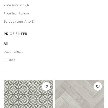
Price: low to high
Price: high to low
Sort by name: A to Z
PRICE FILTER
All
£
0.00
-
£
10.00
£
10.00
+