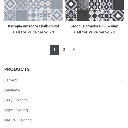
Baroque Amadore Chalk – Vinyl
Baroque Amadore 990 – Vinyl
Call for Price
per Sq Yd
Call for Price
per Sq Yd
1
2
PRODUCTS
Carpets
Laminate
Grey Flooring
Light Flooring
Natural Flooring