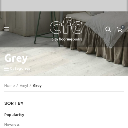
0
Grey
Categories
Home
Vinyl
Grey
SORT BY
Popularity
Newness