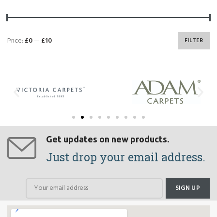
Price:
£0
—
£10
FILTER
Get updates on new products.
Just drop your email address.