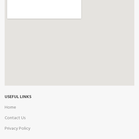
USEFUL LINKS
Home
Contact Us
Privacy Policy