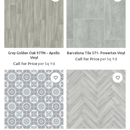
Grey Golden Oak 977M – Apollo
Barcelona Tile 571- Powertex Vinyl
Vinyl
Call for Price
per Sq Yd
Call for Price
per Sq Yd