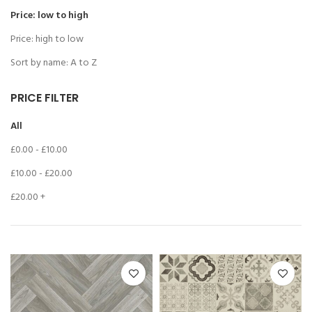
Price: low to high
Price: high to low
Sort by name: A to Z
PRICE FILTER
All
£
0.00
-
£
10.00
£
10.00
-
£
20.00
£
20.00
+