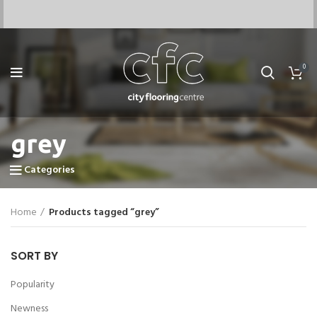
0
grey
Categories
Home
Products tagged “grey”
SORT BY
Popularity
Newness