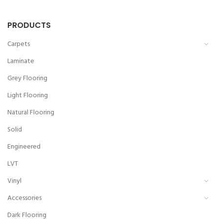
PRODUCTS
Carpets
Laminate
Grey Flooring
Light Flooring
Natural Flooring
Solid
Engineered
LVT
Vinyl
Accessories
Dark Flooring