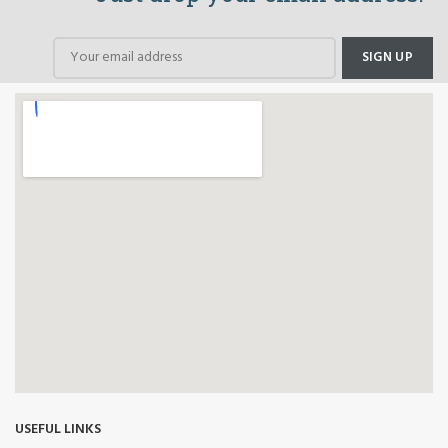
USEFUL LINKS