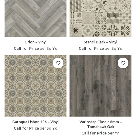
Orion – Vinyl
Stencil Black – Vinyl
Call for Price
per Sq Yd
Call for Price
per Sq Yd
Baroque Lisbon 196 – Vinyl
Variostep Classic 8mm –
Tomahawk Oak
Call for Price
per Sq Yd
Call for Price
per m²