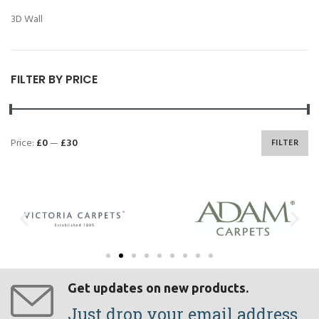
3D Wall
FILTER BY PRICE
Price:
£0
—
£30
FILTER
Get updates on new products.
Just drop your email address.