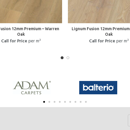
Fusion 12mm Premium – Warren
Lignum Fusion 12mm Premium 
Oak
Oak
Call for Price
per m²
Call for Price
per m²