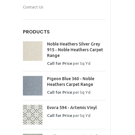
Contact Us
PRODUCTS
Noble Heathers Silver Grey
915 - Noble Heathers Carpet
Range
Call for Price
per Sq Yd
Pigeon Blue 360 - Noble
Heathers Carpet Range
Call for Price
per Sq Yd
Evora 594 - Artemis Vinyl
Call for Price
per Sq Yd