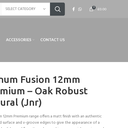
0
SELECT CATEGORY
£
0.00
ACCESSORIES
CONTACT US
num Fusion 12mm
mium – Oak Robust
ural (Jnr)
n 12mm Premium range offers a matt finish with an authentic
 surface and v-groove edges to give the appearance of a