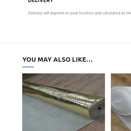
DELIVERY
Delivery will depend on your location and calculated at t
YOU MAY ALSO LIKE…