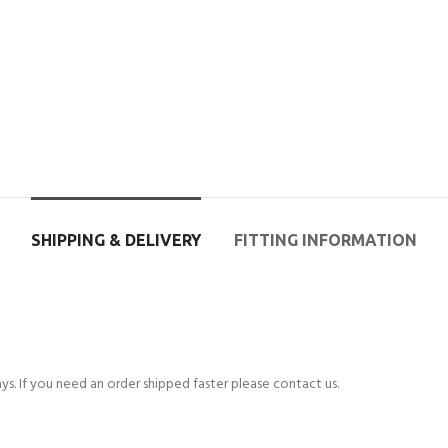
SHIPPING & DELIVERY
FITTING INFORMATION
s. If you need an order shipped faster please contact us.