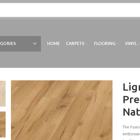
GORIES
HOME
CARPETS
FLOORING
VINYL
Lig
Pre
Nat
The Fusio
embossed