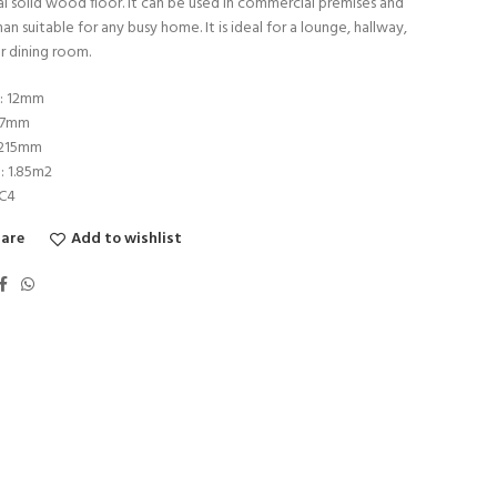
al solid wood floor. It can be used in commercial premises and
han suitable for any busy home. It is ideal for a lounge, hallway,
r dining room.
s: 12mm
27mm
1215mm
: 1.85m2
AC4
are
Add to wishlist