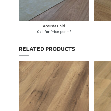
Acousta Gold
Call for Price
per m²
RELATED PRODUCTS