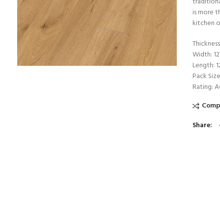
tradition
is more t
kitchen o
Thicknes
Width: 1
Length: 
Pack Size
Rating: 
Comp
Share