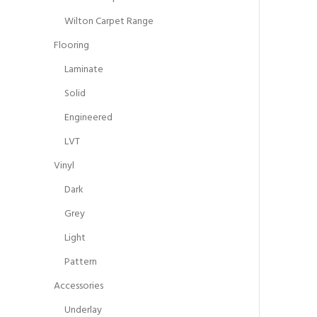
Wilton Carpet Range
Flooring
Laminate
Solid
Engineered
LVT
Vinyl
Dark
Grey
Light
Pattern
Accessories
Underlay