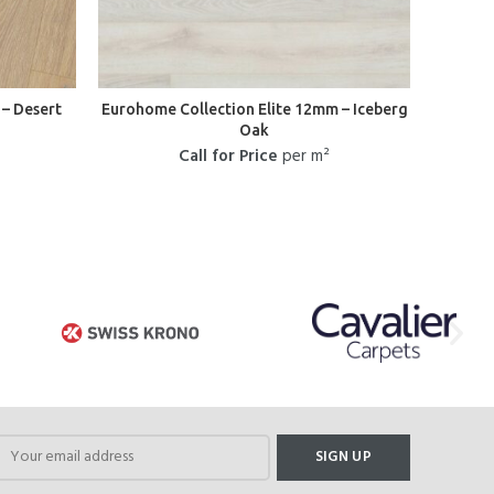
– Desert
Eurohome Collection Elite 12mm – Iceberg
Oak
Call for Price
per m²