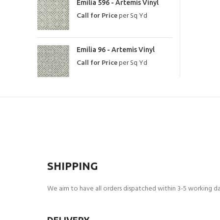
Emilia 596 - Artemis Vinyl
Call for Price
per Sq Yd
Emilia 96 - Artemis Vinyl
Call for Price
per Sq Yd
SHIPPING
We aim to have all orders dispatched within 3-5 working day