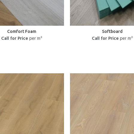
Comfort Foam
Softboard
Call for Price
per m²
Call for Price
per m²