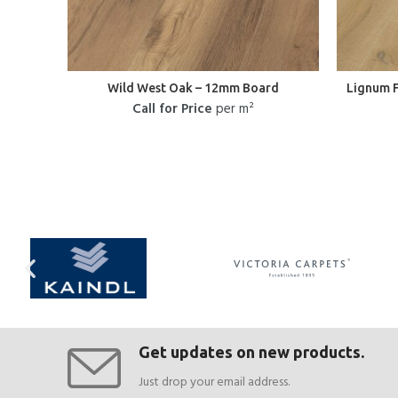
Wild West Oak – 12mm Board
Lignum 
Call for Price
per m²
Get updates on new products.
Just drop your email address.