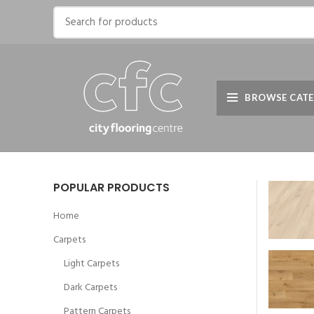
BROWSE CATE
POPULAR PRODUCTS
Home
Carpets
Light Carpets
Dark Carpets
Pattern Carpets