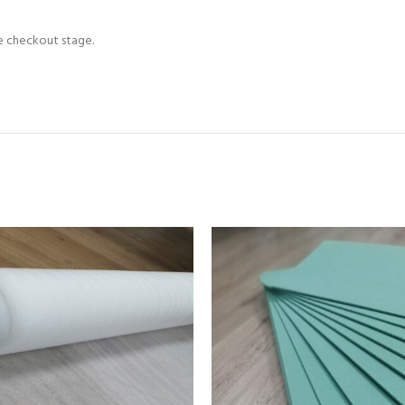
he checkout stage.