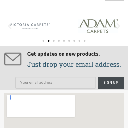
Get updates on new products.
Just drop your email address.