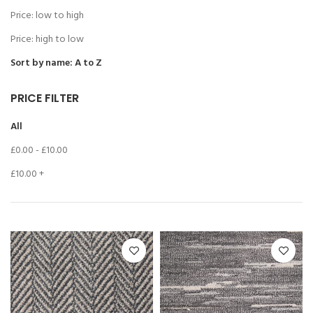
Price: low to high
Price: high to low
Sort by name: A to Z
PRICE FILTER
All
£
0.00
-
£
10.00
£
10.00
+