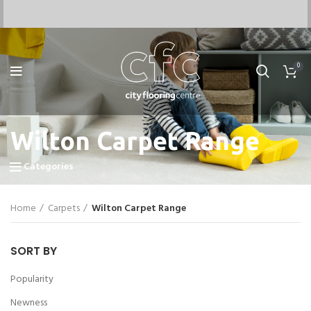
0
Wilton Carpet Range
Categories
Home
Carpets
Wilton Carpet Range
SORT BY
Popularity
Newness