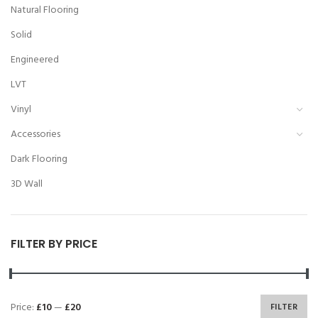
Natural Flooring
Solid
Engineered
LVT
Vinyl
Accessories
Dark Flooring
3D Wall
FILTER BY PRICE
Price:
£10
—
£20
FILTER