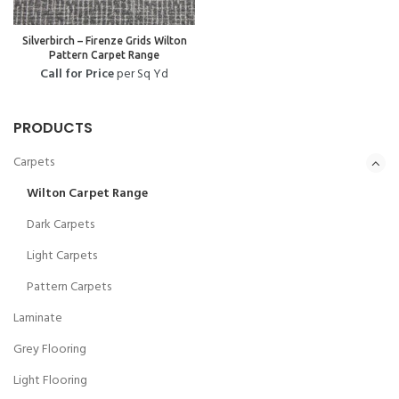
Silverbirch – Firenze Grids Wilton
Pattern Carpet Range
Call for Price
per Sq Yd
PRODUCTS
Carpets
Wilton Carpet Range
Dark Carpets
Light Carpets
Pattern Carpets
Laminate
Grey Flooring
Light Flooring