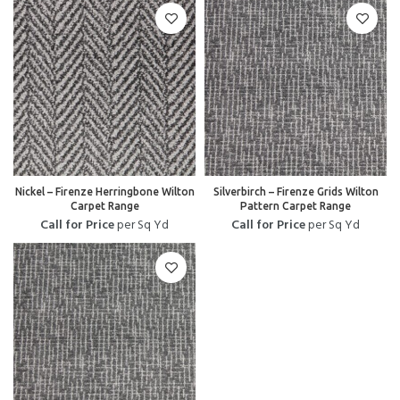
Nickel – Firenze Herringbone Wilton
Silverbirch – Firenze Grids Wilton
Carpet Range
Pattern Carpet Range
Call for Price
per Sq Yd
Call for Price
per Sq Yd