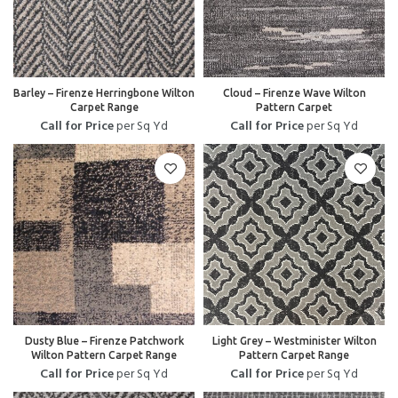
Barley – Firenze Herringbone Wilton
Cloud – Firenze Wave Wilton
Carpet Range
Pattern Carpet
Call for Price
per Sq Yd
Call for Price
per Sq Yd
Dusty Blue – Firenze Patchwork
Light Grey – Westminister Wilton
Wilton Pattern Carpet Range
Pattern Carpet Range
Call for Price
per Sq Yd
Call for Price
per Sq Yd