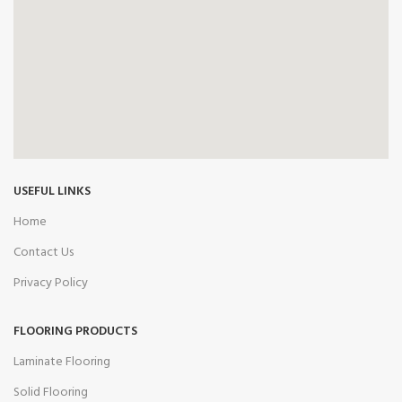
USEFUL LINKS
Home
Contact Us
Privacy Policy
FLOORING PRODUCTS
Laminate Flooring
Solid Flooring