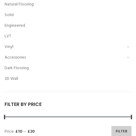
Natural Flooring
Solid
Engineered
LVT
Vinyl
Accessories
Dark Flooring
3D Wall
FILTER BY PRICE
Price:
£10
—
£20
FILTER