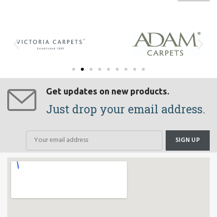
Get updates on new products.
Just drop your email address.