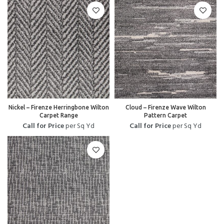
Nickel – Firenze Herringbone Wilton
Cloud – Firenze Wave Wilton
Carpet Range
Pattern Carpet
Call for Price
per Sq Yd
Call for Price
per Sq Yd