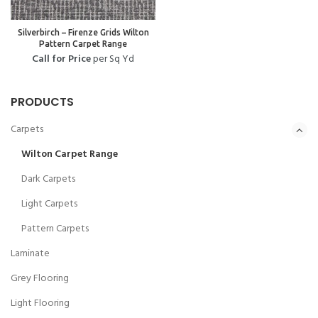
Silverbirch – Firenze Grids Wilton
Pattern Carpet Range
Call for Price
per Sq Yd
PRODUCTS
Carpets
Wilton Carpet Range
Dark Carpets
Light Carpets
Pattern Carpets
Laminate
Grey Flooring
Light Flooring