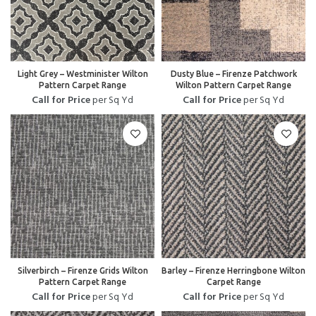
Light Grey – Westminister Wilton
Dusty Blue – Firenze Patchwork
Pattern Carpet Range
Wilton Pattern Carpet Range
Call for Price
per Sq Yd
Call for Price
per Sq Yd
Silverbirch – Firenze Grids Wilton
Barley – Firenze Herringbone Wilton
Pattern Carpet Range
Carpet Range
Call for Price
per Sq Yd
Call for Price
per Sq Yd