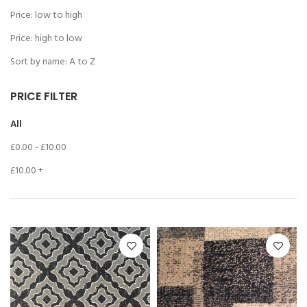
Price: low to high
Price: high to low
Sort by name: A to Z
PRICE FILTER
All
£
0.00
-
£
10.00
£
10.00
+