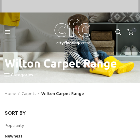
0
Wilton Carpet Range
Categories
Home
Carpets
Wilton Carpet Range
SORT BY
Popularity
Newness