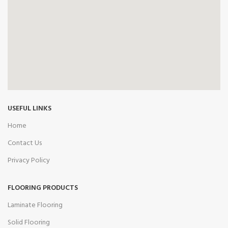
USEFUL LINKS
Home
Contact Us
Privacy Policy
FLOORING PRODUCTS
Laminate Flooring
Solid Flooring