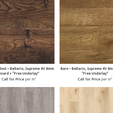
lnut – Balterio, Supreme 4V 8mm
Barn – Balterio, Supreme 4V 8
Board + “Free Underlay”
“Free Underlay”
Call for Price
per m²
Call for Price
per m²