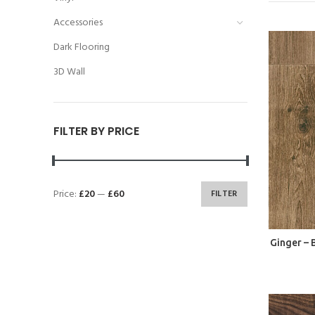
Accessories
Dark Flooring
3D Wall
FILTER BY PRICE
Price:
£20
—
£60
FILTER
Ginger –