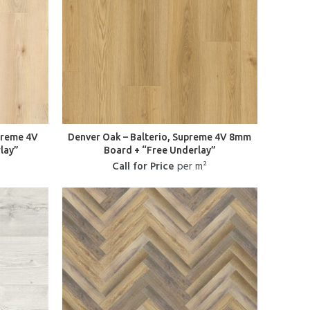
upreme 4V
Denver Oak – Balterio, Supreme 4V 8mm
lay”
Board + “Free Underlay”
Call for Price
per m²