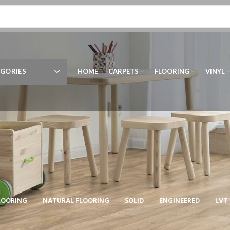
GORIES
HOME
CARPETS
FLOORING
VINYL
LOORING
NATURAL FLOORING
SOLID
ENGINEERED
LVT