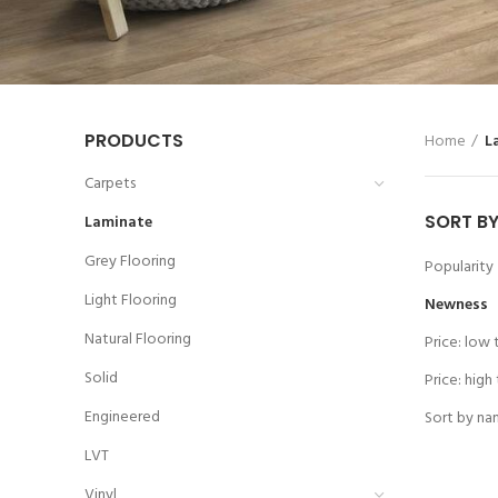
PRODUCTS
Home
L
Carpets
SORT B
Laminate
Grey Flooring
Popularity
Light Flooring
Newness
Natural Flooring
Price: low 
Solid
Price: high
Engineered
Sort by na
LVT
Vinyl