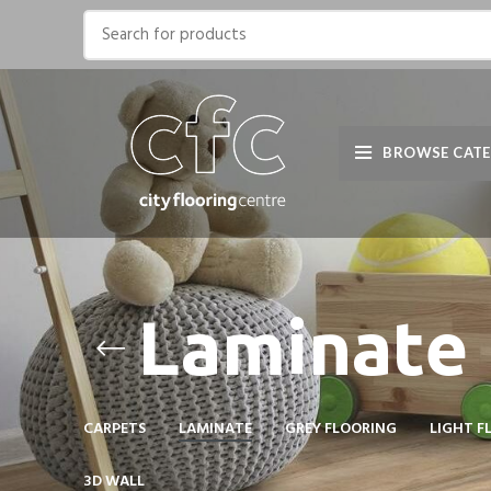
BROWSE CATE
Laminate
CARPETS
LAMINATE
GREY FLOORING
LIGHT F
3D WALL