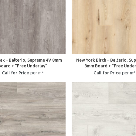
Oak – Balterio, Supreme 4V 8mm
New York Birch – Balterio, S
Board + “Free Underlay”
8mm Board + “Free Under
Call for Price
per m²
Call for Price
per m²