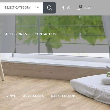
0
SELECT CATEGORY
£
0.00
ACCESSORIES
CONTACT US
VINYL
ACCESSORIES
DARK FLOORING