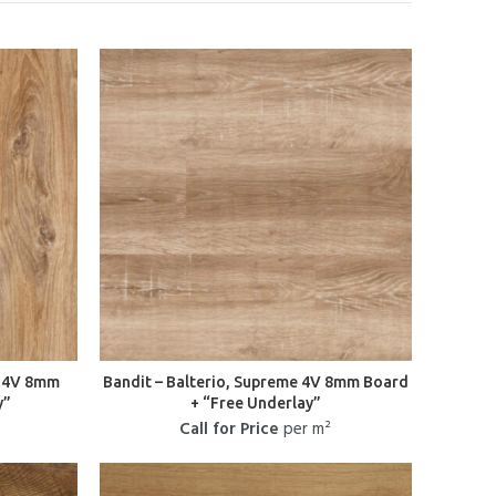
e 4V 8mm
Bandit – Balterio, Supreme 4V 8mm Board
y”
+ “Free Underlay”
Call for Price
per m²