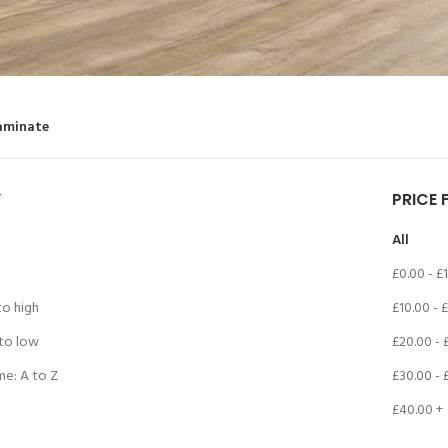
aminate
Y
PRICE 
All
£
0.00
-
£
to high
£
10.00
-
£
 to low
£
20.00
-
me: A to Z
£
30.00
-
£
40.00
+