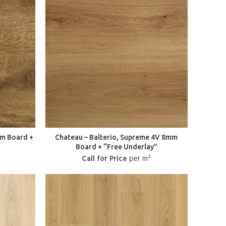
mm Board +
Chateau – Balterio, Supreme 4V 8mm
Board + “Free Underlay”
Call for Price
per m²