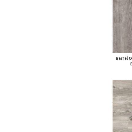
Barrel 