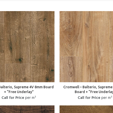
 Balterio, Supreme 4V 8mm Board
Cromwell – Balterio, Suprem
+ “Free Underlay”
Board + “Free Underla
Call for Price
per m²
Call for Price
per m²