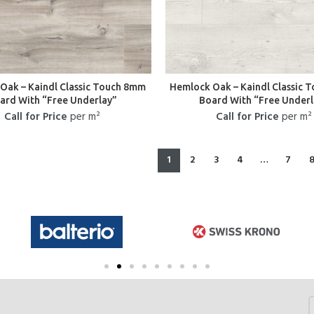
Oak – Kaindl Classic Touch 8mm
Hemlock Oak – Kaindl Classic 
ard With “Free Underlay”
Board With “Free Underl
Call for Price
per m²
Call for Price
per m²
1
2
3
4
…
7