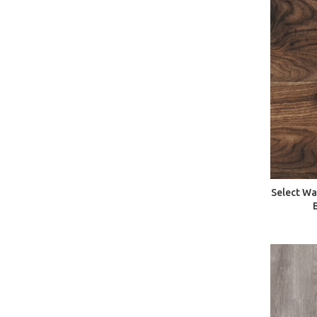
Select Wa