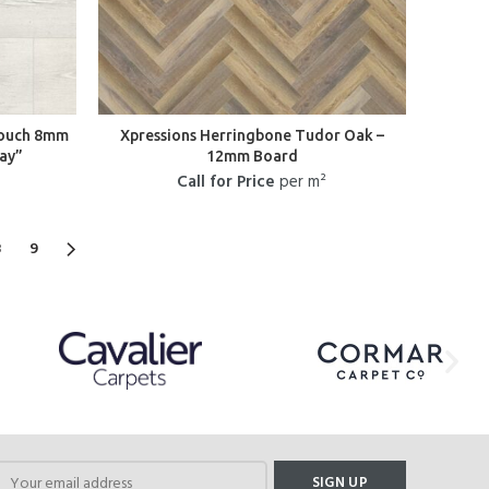
Touch 8mm
Xpressions Herringbone Tudor Oak –
ay”
12mm Board
Call for Price
per m²
8
9