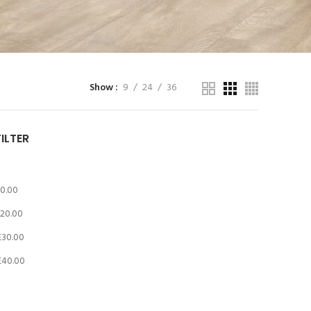
Show
9
24
36
FILTER
10.00
20.00
£
30.00
£
40.00