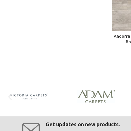
Andorra 
Bo
Get updates on new products.