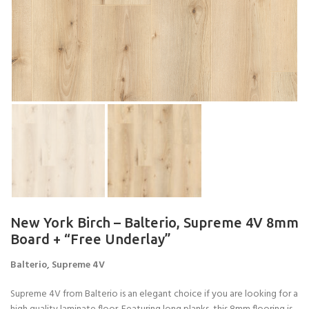
New York Birch – Balterio, Supreme 4V 8mm
Board + “Free Underlay”
Balterio, Supreme 4V
Supreme 4V from Balterio is an elegant choice if you are looking for a