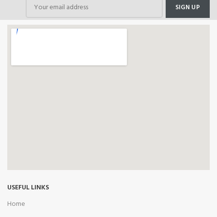
USEFUL LINKS
Home