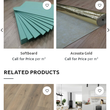
Softboard
Acousta Gold
Call for Price
per m²
Call for Price
per m²
RELATED PRODUCTS