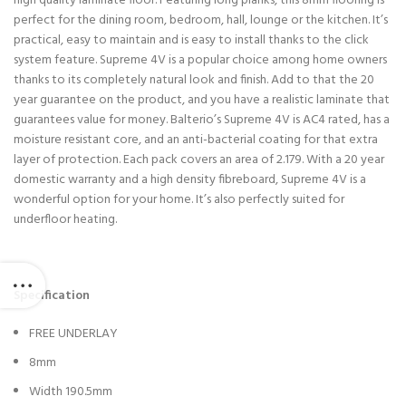
high quality laminate floor. Featuring long planks, this 8mm flooring is
perfect for the dining room, bedroom, hall, lounge or the kitchen. It’s
practical, easy to maintain and is easy to install thanks to the click
system feature. Supreme 4V is a popular choice among home owners
thanks to its completely natural look and finish. Add to that the 20
year guarantee on the product, and you have a realistic laminate that
guarantees value for money. Balterio’s Supreme 4V is AC4 rated, has a
moisture resistant core, and an anti-bacterial coating for that extra
layer of protection. Each pack covers an area of 2.179. With a 20 year
domestic warranty and a high density fibreboard, Supreme 4V is a
wonderful option for your home. It’s also perfectly suited for
underfloor heating.
Specification
FREE UNDERLAY
8mm
Width 190.5mm