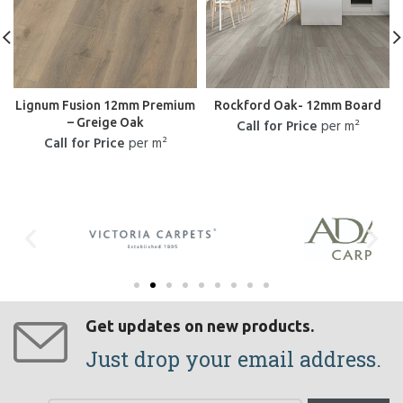
Lignum Fusion 12mm Premium
Rockford Oak- 12mm Board
– Greige Oak
Call for Price
per m²
Call for Price
per m²
Get updates on new products.
Just drop your email address.