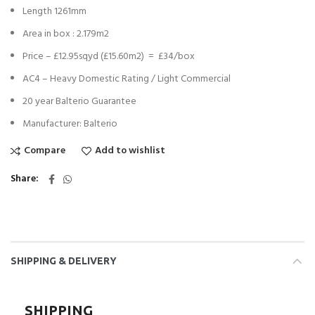
Length 1261mm
Area in box : 2.179m2
Price – £12.95sqyd (£15.60m2) = £34/box
AC4 – Heavy Domestic Rating / Light Commercial
20 year Balterio Guarantee
Manufacturer: Balterio
Compare
Add to wishlist
Share
SHIPPING & DELIVERY
SHIPPING