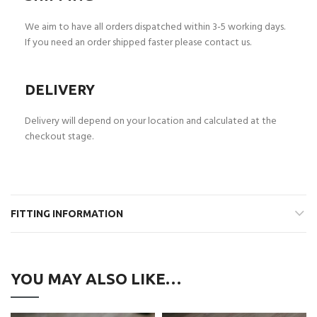
We aim to have all orders dispatched within 3-5 working days.
If you need an order shipped faster please contact us.
DELIVERY
Delivery will depend on your location and calculated at the
checkout stage.
FITTING INFORMATION
YOU MAY ALSO LIKE…